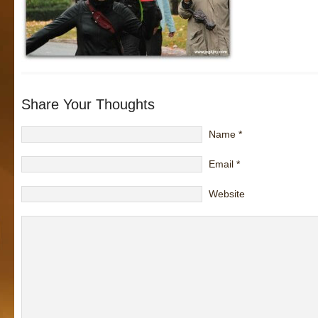
Share Your Thoughts
Name
*
Email
*
Website