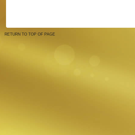
RETURN TO TOP OF PAGE