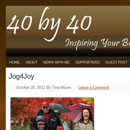
HOME
ABOUT
WORK WITH ME
SUPPORTERS
GUEST POST
Jog4Joy
October 25, 2012
By
Tina Moore
Leave a Comment