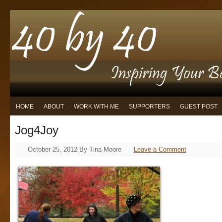
HOME
ABOUT
WORK WITH ME
SUPPORTERS
GUEST POST
Jog4Joy
October 25, 2012
By
Tina Moore
Leave a Comment