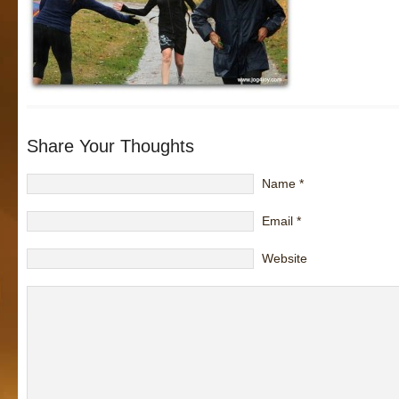
Share Your Thoughts
Name
*
Email
*
Website