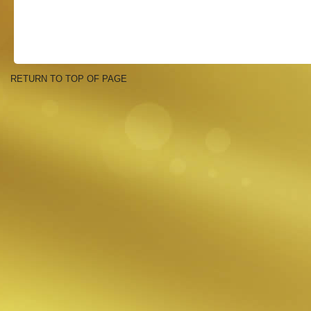
RETURN TO TOP OF PAGE