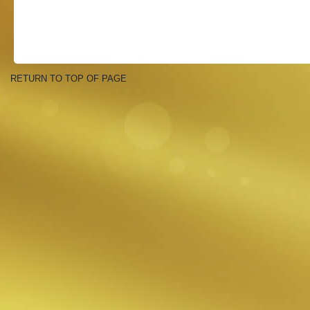
RETURN TO TOP OF PAGE