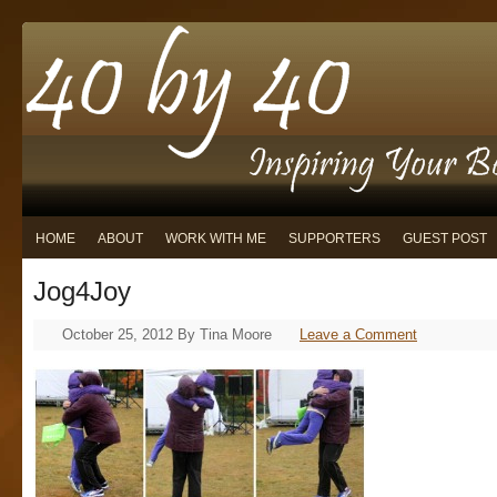
HOME
ABOUT
WORK WITH ME
SUPPORTERS
GUEST POST
Jog4Joy
October 25, 2012
By
Tina Moore
Leave a Comment