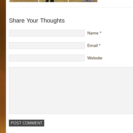
Share Your Thoughts
Name
*
Email
*
Website