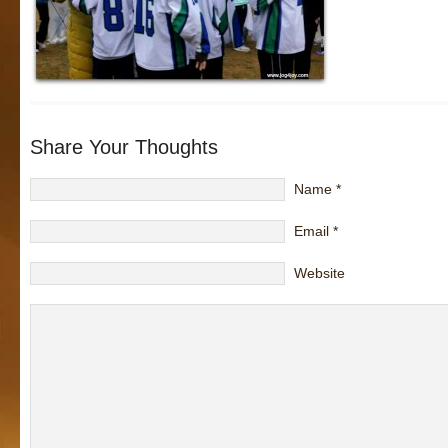
Share Your Thoughts
Name
*
Email
*
Website