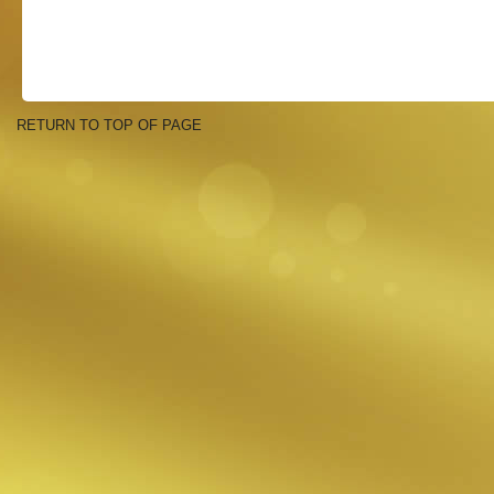
RETURN TO TOP OF PAGE