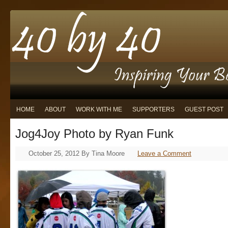
HOME
ABOUT
WORK WITH ME
SUPPORTERS
GUEST POST
Jog4Joy Photo by Ryan Funk
October 25, 2012
By
Tina Moore
Leave a Comment