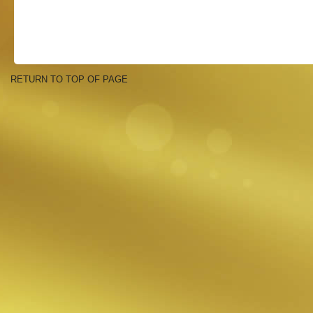
RETURN TO TOP OF PAGE