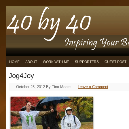
HOME
ABOUT
WORK WITH ME
SUPPORTERS
GUEST POST
Jog4Joy
October 25, 2012
By
Tina Moore
Leave a Comment