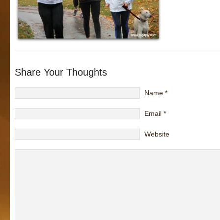
Share Your Thoughts
Name
*
Email
*
Website