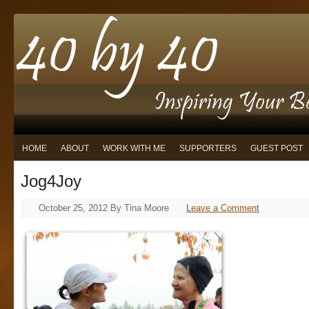
HOME
ABOUT
WORK WITH ME
SUPPORTERS
GUEST POST
Jog4Joy
October 25, 2012
By
Tina Moore
Leave a Comment