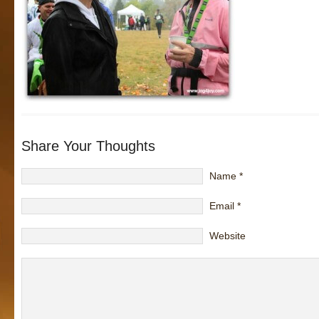
Share Your Thoughts
Name
*
Email
*
Website