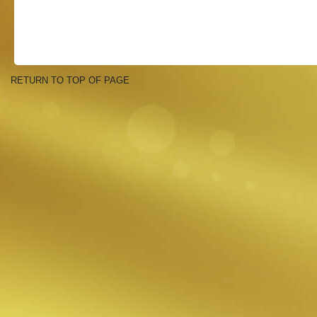
RETURN TO TOP OF PAGE