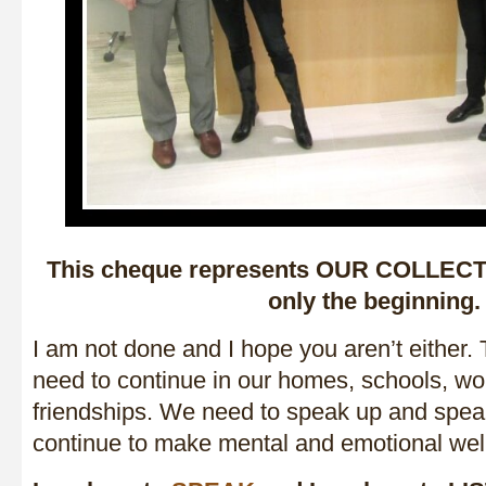
This cheque represents OUR COLLECTI
only the beginning.
I am not done and I hope you aren’t either.
need to continue in our homes, schools, wo
friendships. We need to speak up and spea
continue to make mental and emotional we