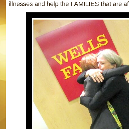
illnesses and help the FAMILIES that are af