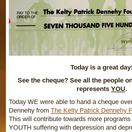
Today is a great day
See the cheque? See all the people o
represents
YOU
.
Today WE were able to hand a cheque over
Dennehy from
The Kelty Patrick Dennehy 
This will contribute towards more programs
YOUTH suffering with depression and depre