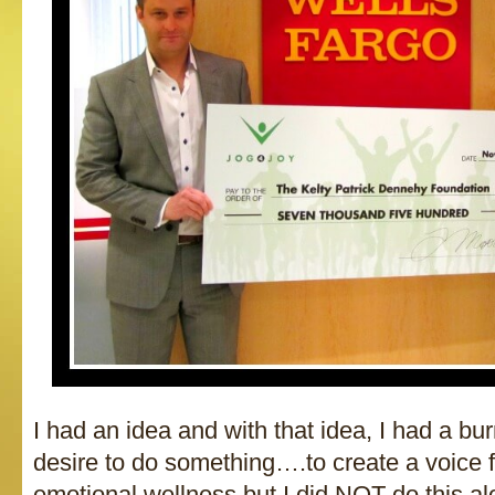
I had an idea and with that idea, I had a bu
desire to do something….to create a voice 
emotional wellness but I did NOT do this a