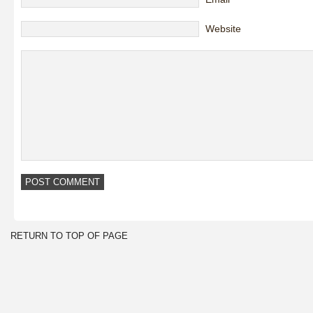
Website
RETURN TO TOP OF PAGE