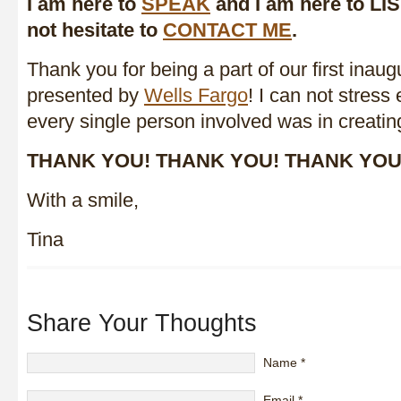
I am here to
SPEAK
and I am here to LI
not hesitate to
CONTACT ME
.
Thank you for being a part of our first inaug
presented by
Wells Fargo
! I can not stres
every single person involved was in creatin
THANK YOU! THANK YOU! THANK YOU
With a smile,
Tina
Share Your Thoughts
Name
*
Email
*