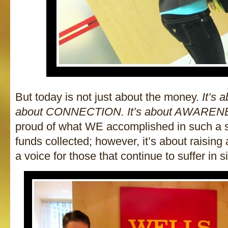
But today is not just about the money.
It’s 
about CONNECTION. It’s about AWARE
proud of what WE accomplished in such a s
funds collected; however, it’s about raisin
a voice for those that continue to suffer in s