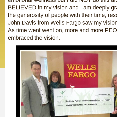
BELIEVED in my vision and I am deeply gr
the generosity of people with their time, r
John Davis from Wells Fargo saw my visio
As time went went on, more and more PE
embraced the vision.