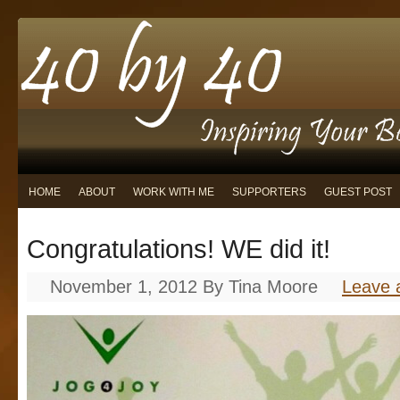
HOME
ABOUT
WORK WITH ME
SUPPORTERS
GUEST POST
Congratulations! WE did it!
November 1, 2012
By
Tina Moore
Leave