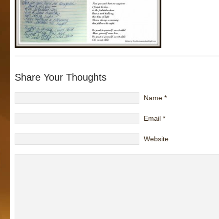
Share Your Thoughts
Name
*
Email
*
Website