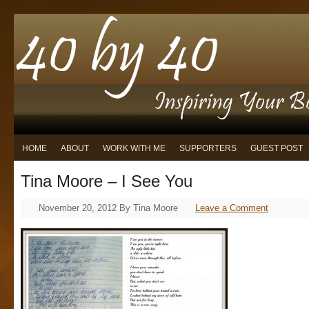
HOME
ABOUT
WORK WITH ME
SUPPORTERS
GUEST POST
Tina Moore – I See You
November 20, 2012
By
Tina Moore
Leave a Comment