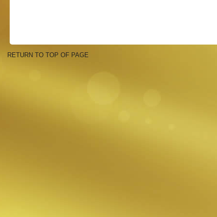
RETURN TO TOP OF PAGE