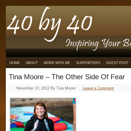
HOME
ABOUT
WORK WITH ME
SUPPORTERS
GUEST POST
Tina Moore – The Other Side Of Fear
November 13, 2012
By
Tina Moore
Leave a Comment