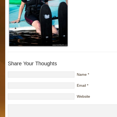
Share Your Thoughts
Name
*
Email
*
Website