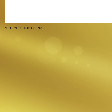
RETURN TO TOP OF PAGE