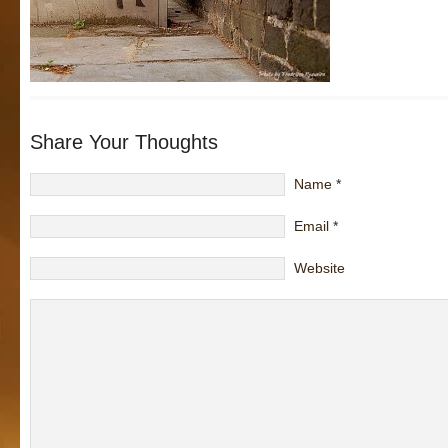
Share Your Thoughts
Name
*
Email
*
Website