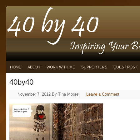
HOME
ABOUT
WORK WITH ME
SUPPORTERS
GUEST POST
40by40
November 7, 2012
By
Tina Moore
Leave a Comment