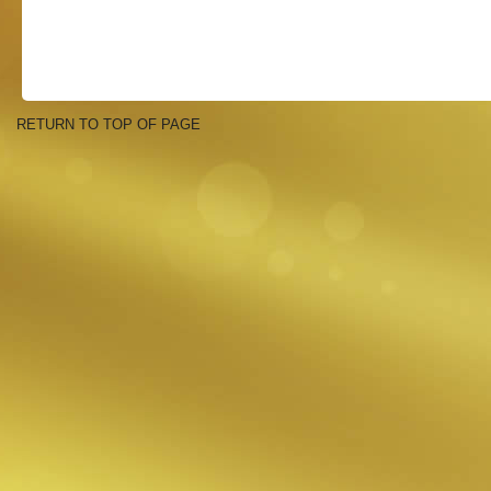
RETURN TO TOP OF PAGE