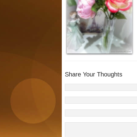
Share Your Thoughts