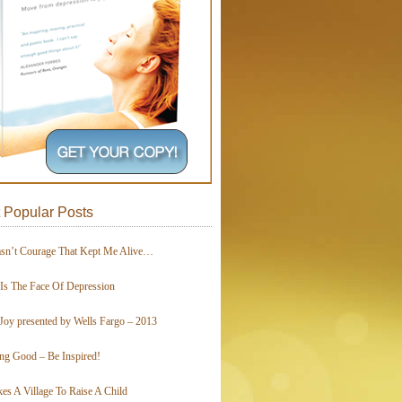
 Popular Posts
asn’t Courage That Kept Me Alive…
 Is The Face Of Depression
Joy presented by Wells Fargo – 2013
ing Good – Be Inspired!
kes A Village To Raise A Child