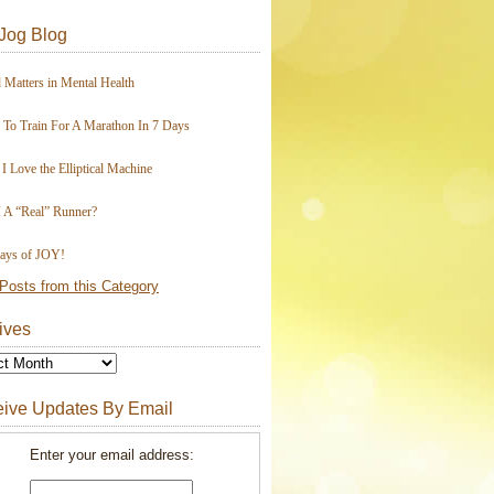
Jog Blog
 Matters in Mental Health
To Train For A Marathon In 7 Days
I Love the Elliptical Machine
 A “Real” Runner?
ays of JOY!
Posts from this Category
ives
ive Updates By Email
Enter your email address: