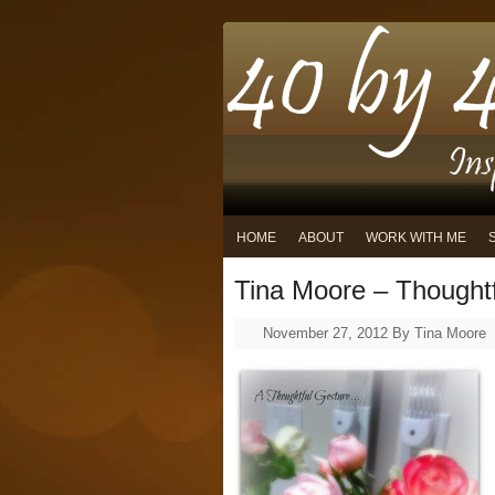
HOME
ABOUT
WORK WITH ME
Tina Moore – Thought
November 27, 2012
By
Tina Moore