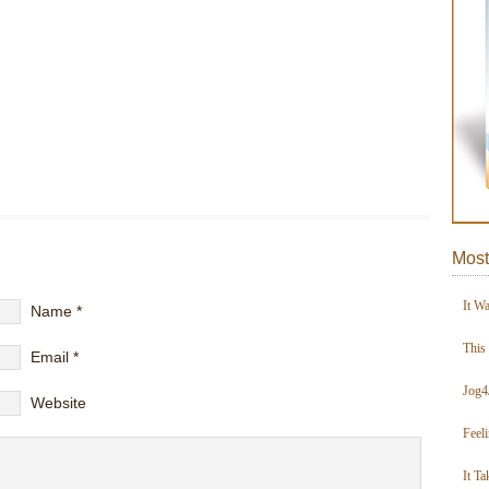
Most
It W
Name
*
This
Email
*
Jog4
Website
Feel
It Ta