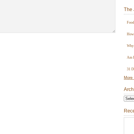
The 
Food
How 
Why 
Am I
31 D
More 
Arch
Rece