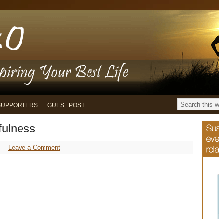
SUPPORTERS
GUEST POST
fulness
Leave a Comment