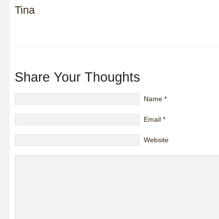
Tina
Share Your Thoughts
Name
*
Email
*
Website