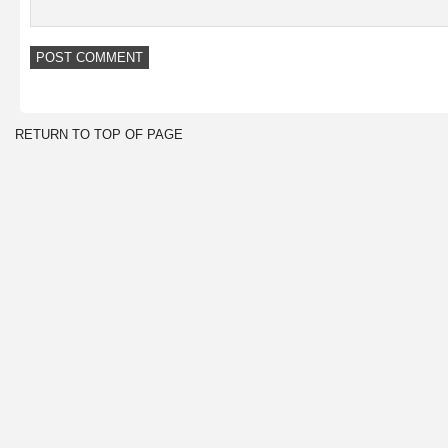
RETURN TO TOP OF PAGE