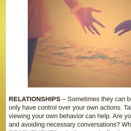
RELATIONSHIPS
– Sometimes they can be
only have control over your own actions. T
viewing your own behavior can help. Ar
and avoiding necessary conversations? Wh