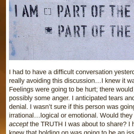
I had to have a difficult conversation yesterd
really avoiding this discussion…I knew it wa
Feelings were going to be hurt; there woul
possibly some anger. I anticipated tears 
denial. I wasn’t sure if this person was going
irrational…logical or emotional. Would they
accept
the TRUTH I was about to share? I h
knew that holding on was going to be an is