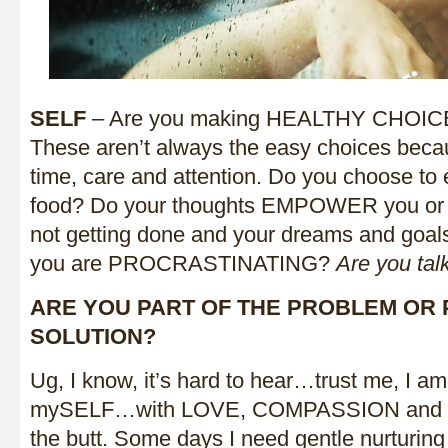
SELF
– Are you making HEALTHY CHOICES
These aren’t always the easy choices becau
time, care and attention. Do you choose to 
food? Do your thoughts EMPOWER you or li
not getting done and your dreams and goal
you are PROCRASTINATING?
Are you tal
ARE YOU PART OF THE PROBLEM OR 
SOLUTION?
Ug, I know, it’s hard to hear…trust me, I am 
mySELF…with LOVE, COMPASSION and a g
the butt. Some days I need gentle nurturing