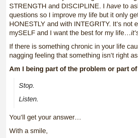
STRENGTH and DISCIPLINE. I
have
to as
questions so I improve my life but it only get
HONESTLY and with INTEGRITY. It’s not e
mySELF and I want the best for my life…
it
If there is something chronic in your life cau
nagging feeling that something isn’t right as
Am I being part of the problem or part of
Stop.
Listen.
You’ll get your answer…
With a smile,