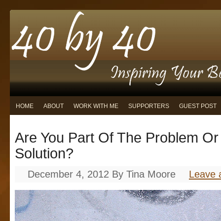
HOME
ABOUT
WORK WITH ME
SUPPORTERS
GUEST POST
Are You Part Of The Problem Or
Solution?
December 4, 2012
By
Tina Moore
Leave