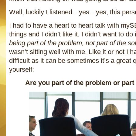
Well, luckily I listened…yes…yes, this pe
I had to have a heart to heart talk with my
things and I didn’t like it. I didn’t want to do
being part of the problem, not part of the so
wasn’t sitting well with me. Like it or not I h
difficult as it can be sometimes it’s a great 
yourself:
Are you part of the problem or part 