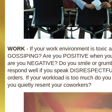
WORK
- If your work environment is toxic a
GOSSIPING? Are you POSITIVE when you w
are you NEGATIVE? Do you smile or grumb
respond well if you speak DISRESPECTFU
orders. If your workload is too much do yo
you quietly resent your coworkers?