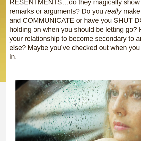
RESENTMENTS…do they magically show up
remarks or arguments? Do you
really
make 
and COMMUNICATE or have you SHUT D
holding on when you should be letting go?
your relationship to become secondary to a
else? Maybe you’ve checked out when you 
in.