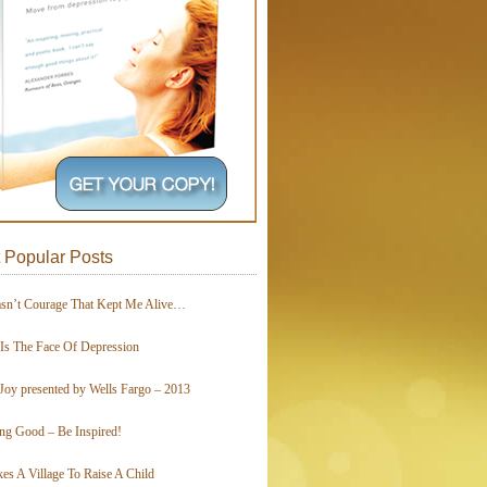
 Popular Posts
asn’t Courage That Kept Me Alive…
 Is The Face Of Depression
Joy presented by Wells Fargo – 2013
ing Good – Be Inspired!
kes A Village To Raise A Child