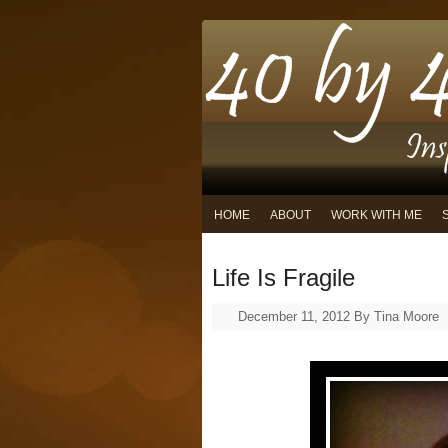
HOME
ABOUT
WORK WITH ME
Life Is Fragile
December 11, 2012
By
Tina Moore