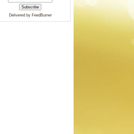
Delivered by FeedBurner