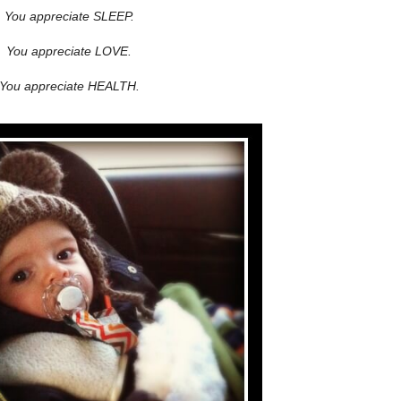
You appreciate SLEEP.
You appreciate LOVE.
You appreciate HEALTH.