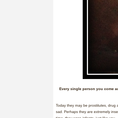
Every single person you come acr
Today they may be prostitutes, drug a
sad. Perhaps they are extremely inse