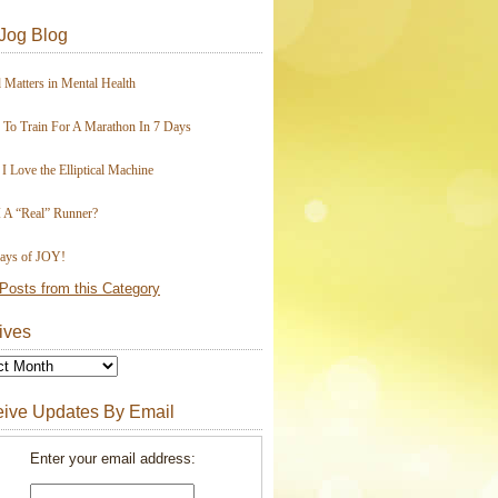
Jog Blog
 Matters in Mental Health
To Train For A Marathon In 7 Days
I Love the Elliptical Machine
 A “Real” Runner?
ays of JOY!
Posts from this Category
ives
ive Updates By Email
Enter your email address: