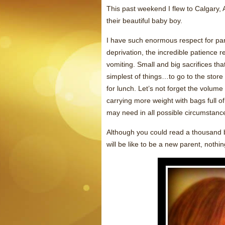
This past weekend I flew to Calgary, 
their beautiful baby boy.
I have such enormous respect for par
deprivation, the incredible patience r
vomiting. Small and big sacrifices tha
simplest of things…to go to the store
for lunch. Let’s not forget the volum
carrying more weight with bags full of
may need in all possible circumstanc
Although you could read a thousand bo
will be like to be a new parent, nothin