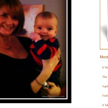
Most
It W
This
Jog4
Feel
It Ta