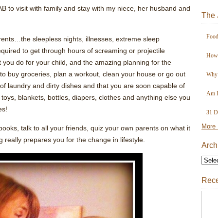
AB to visit with family and stay with my niece, her husband and
The 
Food
ents…the sleepless nights, illnesses, extreme sleep
equired to get through hours of screaming or projectile
How 
t you do for your child, and the amazing planning for the
 to buy groceries, plan a workout, clean your house or go out
Why 
e of laundry and dirty dishes and that you are soon capable of
Am I
 toys, blankets, bottles, diapers, clothes and anything else you
es!
31 D
More 
oks, talk to all your friends, quiz your own parents on what it
g really prepares you for the change in lifestyle.
Arch
Rece