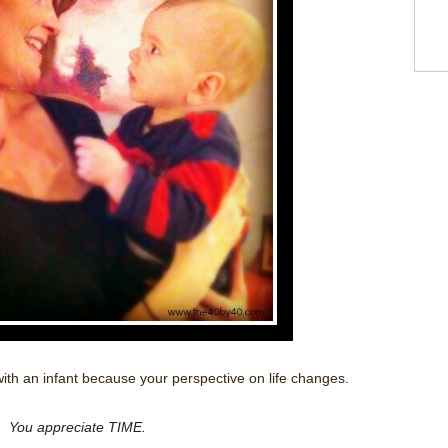
th an infant because your perspective on life changes.
You appreciate TIME.