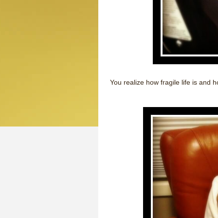
You realize how fragile life is and