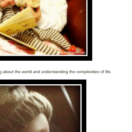
 about the world and understanding the complexities of life.