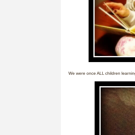
We were once ALL children learning