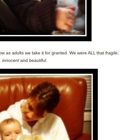
 how as adults we take it for granted. We were ALL that
fragile
,
innocent
and
beautiful
.