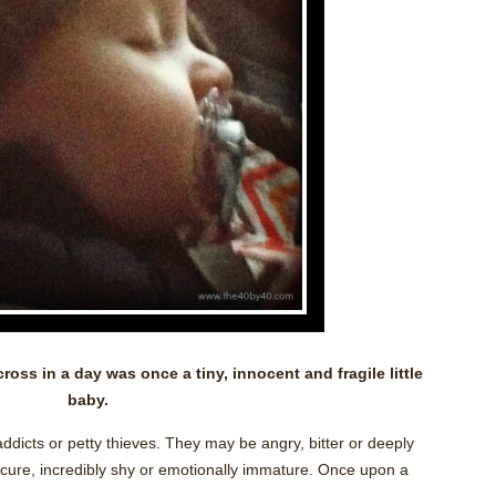
oss in a day was once a tiny, innocent and fragile little
baby.
ddicts or petty thieves. They may be angry, bitter or deeply
cure, incredibly shy or emotionally immature. Once upon a