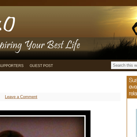
SUPPORTERS
GUEST POST
Leave a Comment