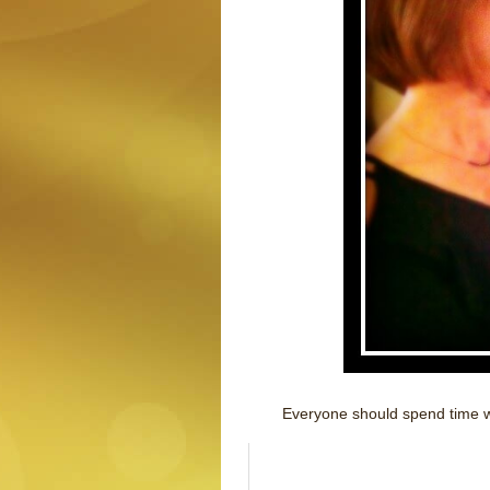
Everyone should spend time wi