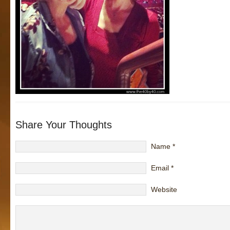
Share Your Thoughts
Name
*
Email
*
Website