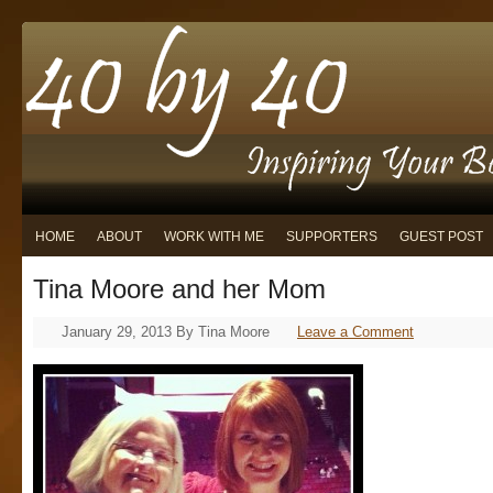
HOME
ABOUT
WORK WITH ME
SUPPORTERS
GUEST POST
Tina Moore and her Mom
January 29, 2013
By
Tina Moore
Leave a Comment