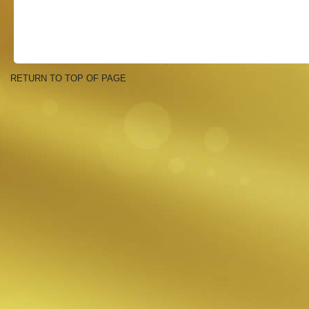
RETURN TO TOP OF PAGE