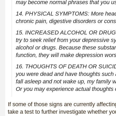
may become normal phrases that you u
14. PHYSICAL SYMPTOMS: More headac
chronic pain, digestive disorders or cons
15. INCREASED ALCOHOL OR DRUG 
try to seek relief from your depressive 
alcohol or drugs. Because these substan
function, they will make depression wor
16. THOUGHTS OF DEATH OR SUICIDE
you were dead and have thoughts such as,
fall asleep and not wake up, my family wo
Or you may experience actual thoughts of
If some of those signs are currently affectin
take a test to further investigate whether y