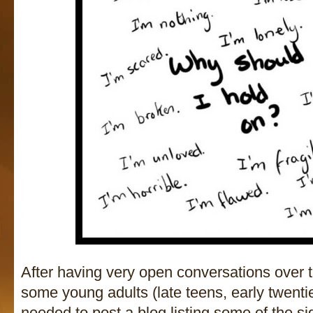
After having very open conversations over t
some young adults (late teens, early twentie
needed to post a blog listing some of the s