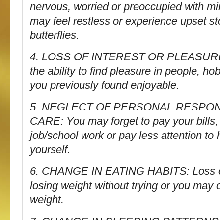
nervous, worried or preoccupied with m
may feel restless or experience upset s
butterflies.
4. LOSS OF INTEREST OR PLEASURE 
the ability to find pleasure in people, hob
you previously found enjoyable.
5. NEGLECT OF PERSONAL RESPONS
CARE: You may forget to pay your bills, 
job/school work or pay less attention to
yourself.
6. CHANGE IN EATING HABITS: Loss of
losing weight without trying or you may 
weight.