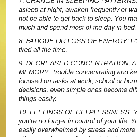
7. CHANGE IN SLEEPING PATTERNS: Tr
asleep at night, awaken frequently or w
not be able to get back to sleep. You ma
much and spend most of the day in bed.
8. FATIGUE OR LOSS OF ENERGY: Low
tired all the time.
9. DECREASED CONCENTRATION, A
MEMORY: Trouble concentrating and ke
focused on tasks at work, school or ho
decisions, even simple ones become diffi
things easily.
10. FEELINGS OF HELPLESSNESS: You
you’re no longer in control of your life
easily overwhelmed by stress and more