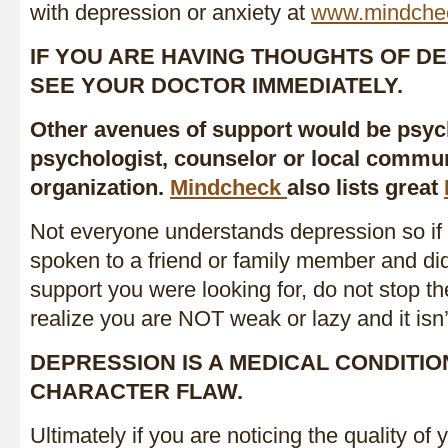
with depression or anxiety at
www.mindche
IF YOU ARE HAVING THOUGHTS OF DE
SEE YOUR DOCTOR IMMEDIATELY.
Other avenues of support would be psych
psychologist, counselor or local commun
organization.
Mindcheck
also lists great
Not everyone understands depression so if
spoken to a friend or family member and did
support you were looking for, do not stop the
realize you are NOT weak or lazy and it isn’t
DEPRESSION IS A MEDICAL CONDITIO
CHARACTER FLAW.
Ultimately if you are noticing the quality of y