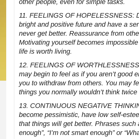
other people, even for simple tasks.
11. FEELINGS OF HOPELESSNESS: Diff
bright and positive future and have a sen
never get better. Reassurance from othe
Motivating yourself becomes impossible
life is worth living.
12. FEELINGS OF WORTHLESSNESS 
may begin to feel as if you aren’t good 
you to withdraw from others. You may fee
things you normally wouldn’t think twice
13. CONTINUOUS NEGATIVE THINKIN
become pessimistic, have low self-este
that things will get better. Phrases such
enough”, “I’m not smart enough” or “What