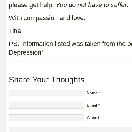
please get help.
You do not have to suffer
.
With compassion and love,
Tina
PS. Information listed was taken from the 
Depression”
Share Your Thoughts
Name
*
Email
*
Website