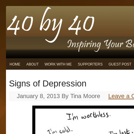
HOME
ABOUT
WORK WITH ME
SUPPORTERS
GUEST POST
Signs of Depression
January 8, 2013
By
Tina Moore
Leave a