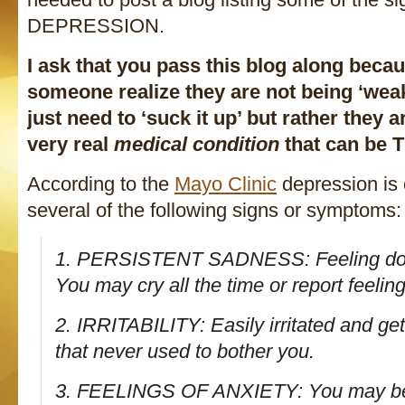
DEPRESSION.
I ask that you pass this blog along beca
someone realize they are not being ‘weak’
just need to ‘suck it up’ but rather they a
very real
medical condition
that can be
According to the
Mayo Clinic
depression is 
several of the following signs or symptoms:
1. PERSISTENT SADNESS: Feeling dow
You may cry all the time or report feeli
2. IRRITABILITY: Easily irritated and ge
that never used to bother you.
3. FEELINGS OF ANXIETY: You may be