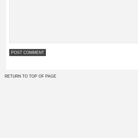
RETURN TO TOP OF PAGE