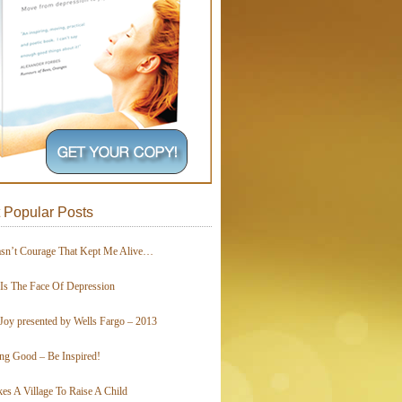
 Popular Posts
asn’t Courage That Kept Me Alive…
 Is The Face Of Depression
Joy presented by Wells Fargo – 2013
ing Good – Be Inspired!
kes A Village To Raise A Child