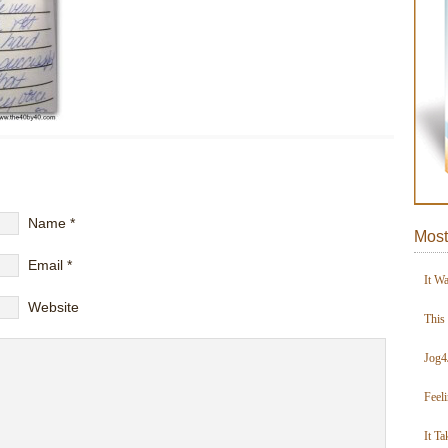
Name
*
Most
Email
*
It W
Website
This
Jog4
Feel
It Ta