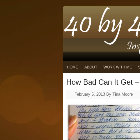
HOME
ABOUT
WORK WITH ME
How Bad Can It Get – 
February 5, 2013
By
Tina Moore