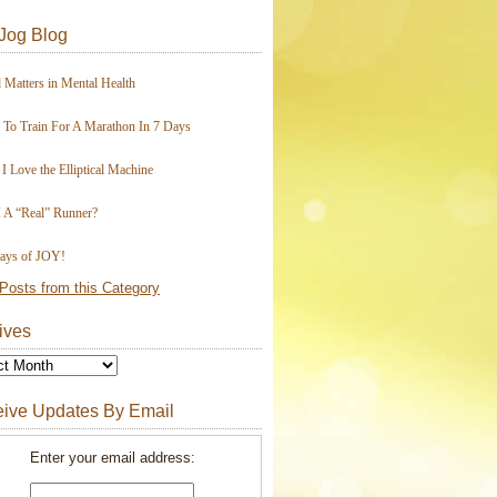
Jog Blog
 Matters in Mental Health
To Train For A Marathon In 7 Days
I Love the Elliptical Machine
 A “Real” Runner?
ays of JOY!
Posts from this Category
ives
ive Updates By Email
Enter your email address: