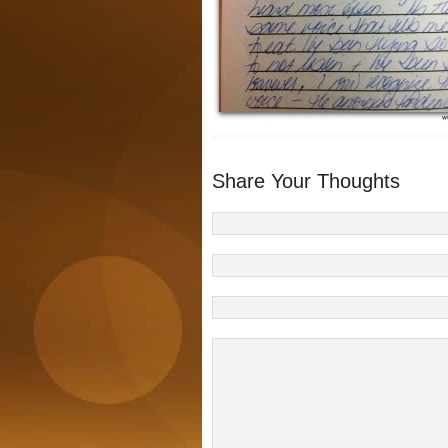
Share Your Thoughts