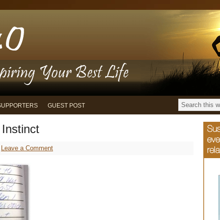
SUPPORTERS
GUEST POST
Instinct
Leave a Comment