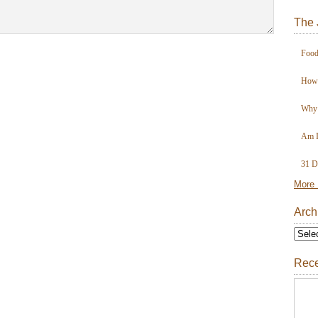
The 
Food
How 
Why 
Am I
31 D
More 
Arch
Rece