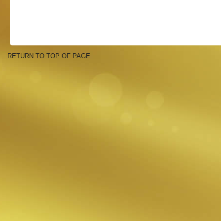
RETURN TO TOP OF PAGE