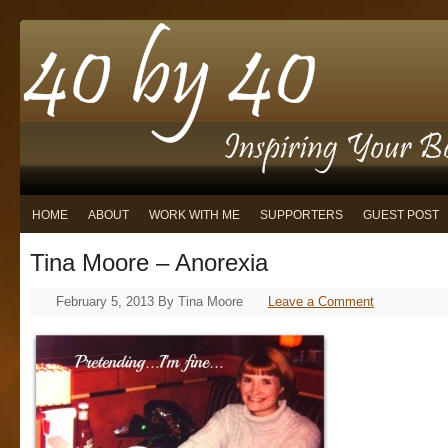
HOME
ABOUT
WORK WITH ME
SUPPORTERS
GUEST POST
Tina Moore – Anorexia
February 5, 2013
By
Tina Moore
Leave a Comment