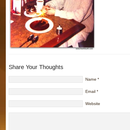
Share Your Thoughts
Name
*
Email
*
Website