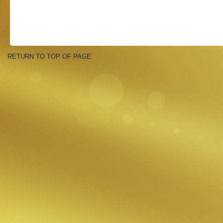
RETURN TO TOP OF PAGE