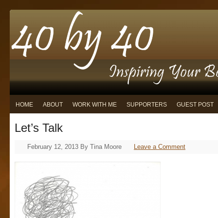
HOME
ABOUT
WORK WITH ME
SUPPORTERS
GUEST POST
Let’s Talk
February 12, 2013
By
Tina Moore
Leave a Comment