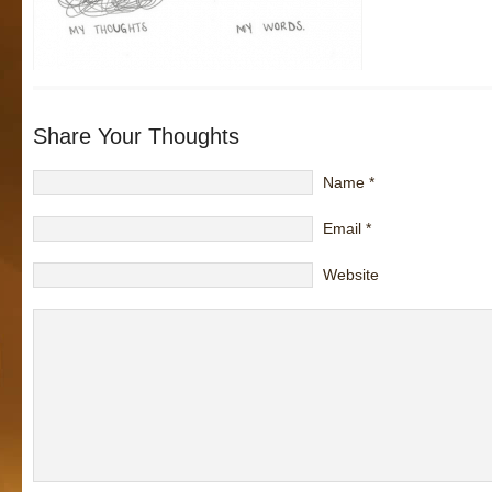
Share Your Thoughts
Name
*
Email
*
Website