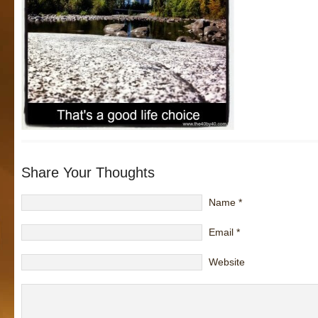
Share Your Thoughts
Name
*
Email
*
Website