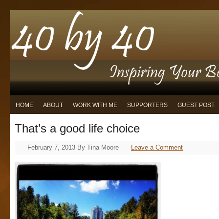
HOME
ABOUT
WORK WITH ME
SUPPORTERS
GUEST POST
That’s a good life choice
February 7, 2013
By
Tina Moore
Leave a Comment