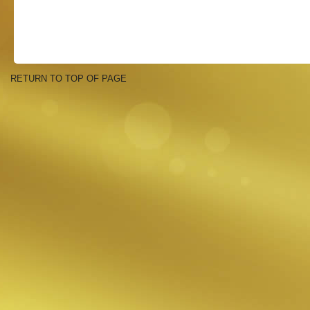
RETURN TO TOP OF PAGE