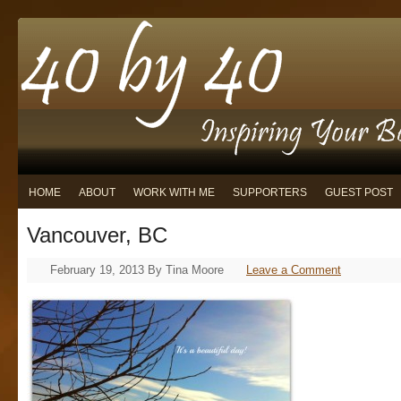
HOME
ABOUT
WORK WITH ME
SUPPORTERS
GUEST POST
Vancouver, BC
February 19, 2013
By
Tina Moore
Leave a Comment