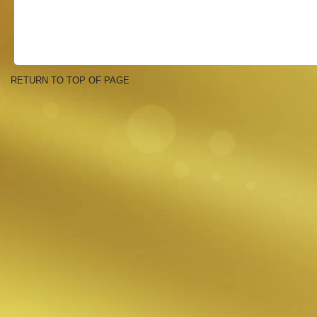
RETURN TO TOP OF PAGE