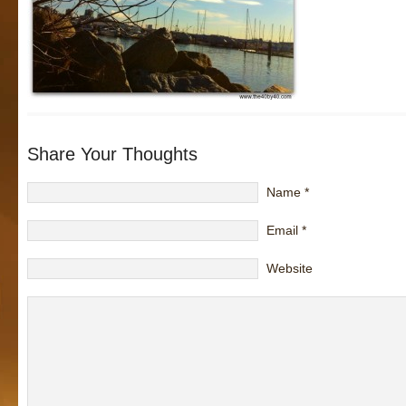
Share Your Thoughts
Name
*
Email
*
Website