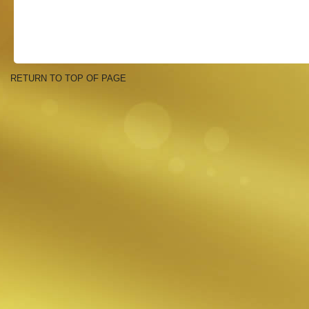
RETURN TO TOP OF PAGE