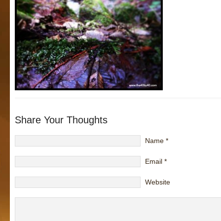
Share Your Thoughts
Name
*
Email
*
Website