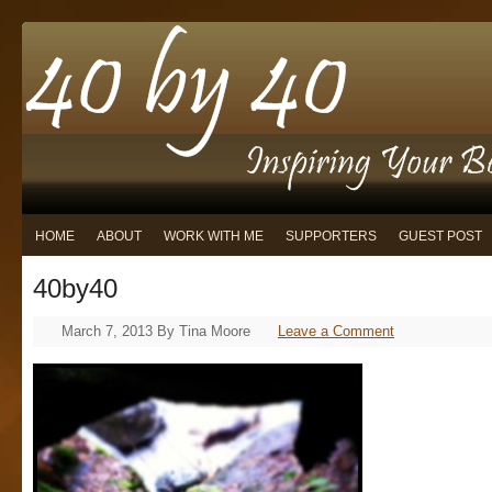
HOME
ABOUT
WORK WITH ME
SUPPORTERS
GUEST POST
40by40
March 7, 2013
By
Tina Moore
Leave a Comment