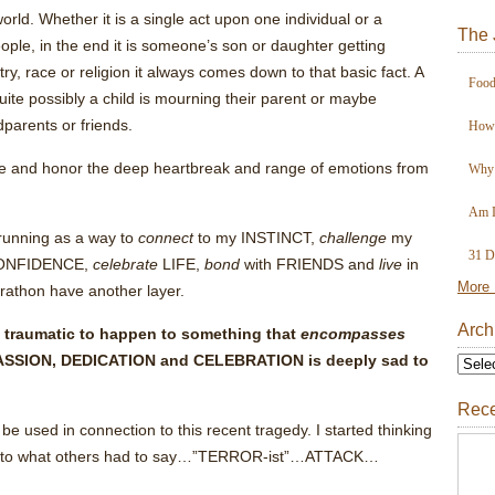
orld. Whether it is a single act upon one individual or a
The 
ple, in the end it is someone’s son or daughter getting
try, race or religion it always comes down to that basic fact. A
Food
 quite possibly a child is mourning their parent or maybe
dparents or friends.
How 
culate and honor the deep heartbreak and range of emotions from
Why 
Am I
running as a way to
connect
to my INSTINCT,
challenge
my
31 D
NFIDENCE,
celebrate
LIFE,
bond
with FRIENDS and
live
in
More 
rathon have another layer.
Arch
 traumatic to happen to something that
encompasses
SSION, DEDICATION and CELEBRATION is deeply sad to
Rece
 be used in connection to this recent tragedy. I started thinking
ion to what others had to say…”TERROR-ist”…ATTACK…