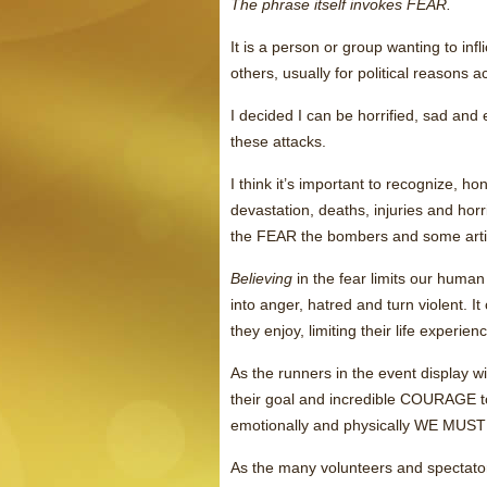
The phrase itself invokes FEAR.
It is a person or group wanting to
others, usually for political reasons a
I decided I can be horrified, sad and 
these attacks.
I think it’s important to recognize, h
devastation, deaths, injuries and hor
the FEAR the bombers and some articl
Believing
in the fear limits our huma
into anger, hatred and turn violent. I
they enjoy, limiting their life experien
As the runners in the event display
their goal and incredible COURAGE to
emotionally and physically WE M
As the many volunteers and spectat