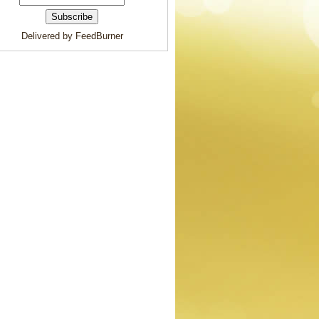
Delivered by FeedBurner