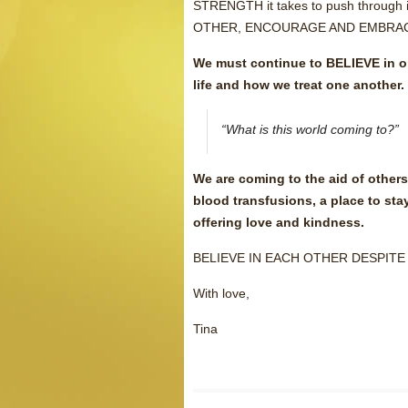
STRENGTH it takes to push through
OTHER, ENCOURAGE AND EMBRAC
We must continue to BELIEVE in one
life and how we treat one another.
“What is this world coming to?”
We are coming to the aid of other
blood transfusions, a place to sta
offering love and kindness.
BELIEVE IN EACH OTHER DESPITE
With love,
Tina