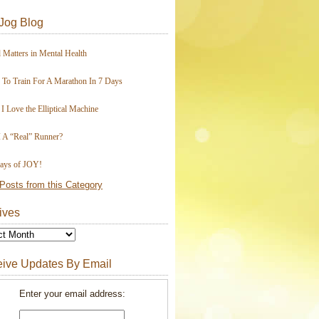
Jog Blog
 Matters in Mental Health
To Train For A Marathon In 7 Days
I Love the Elliptical Machine
 A “Real” Runner?
ays of JOY!
Posts from this Category
ives
ive Updates By Email
Enter your email address: