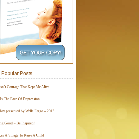
 Popular Posts
asn’t Courage That Kept Me Alive…
 Is The Face Of Depression
Joy presented by Wells Fargo – 2013
ing Good – Be Inspired!
kes A Village To Raise A Child