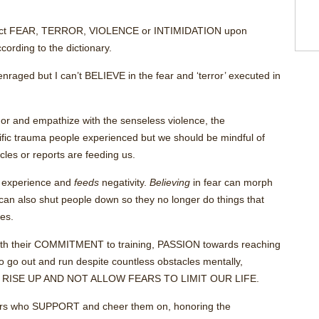
 inflict FEAR, TERROR, VIOLENCE or INTIMIDATION upon
ccording to the dictionary.
enraged but I can’t BELIEVE in the fear and ‘terror’ executed in
onor and empathize with the senseless violence, the
rific trauma people experienced but we should be mindful of
es or reports are feeding us.
n experience and
feeds
negativity.
Believing
in fear can morph
t can also shut people down so they no longer do things that
ces.
 with their COMMITMENT to training, PASSION towards reaching
 go out and run despite countless obstacles mentally,
UST RISE UP AND NOT ALLOW FEARS TO LIMIT OUR LIFE.
ors who SUPPORT and cheer them on, honoring the