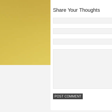
Share Your Thoughts