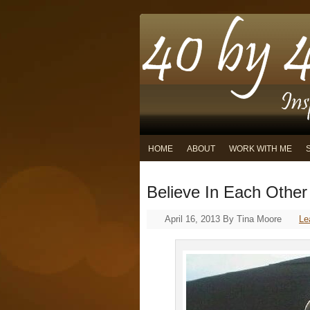
HOME
ABOUT
WORK WITH ME
Believe In Each Other
April 16, 2013
By
Tina Moore
Le