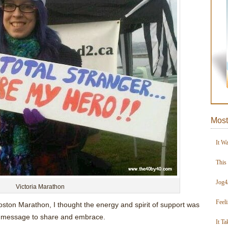
Most
It W
This
Jog4
Victoria Marathon
Feel
oston Marathon, I thought the energy and spirit of support was
 message to share and embrace.
It Ta