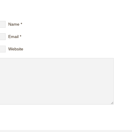
Name
*
Email
*
Website