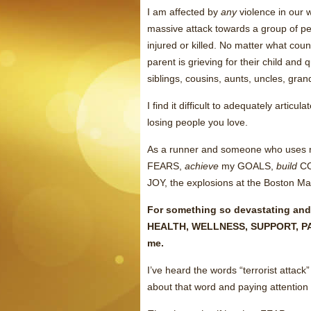
I am affected by
any
violence in our w
massive attack towards a group of peo
injured or killed. No matter what coun
parent is grieving for their child and
siblings, cousins, aunts, uncles, gran
I find it difficult to adequately arti
losing people you love.
As a runner and someone who uses 
FEARS,
achieve
my GOALS,
build
CO
JOY, the explosions at the Boston Ma
For something so devastating and
HEALTH, WELLNESS, SUPPORT, PA
me.
I’ve heard the words “terrorist attack”
about that word and paying attent