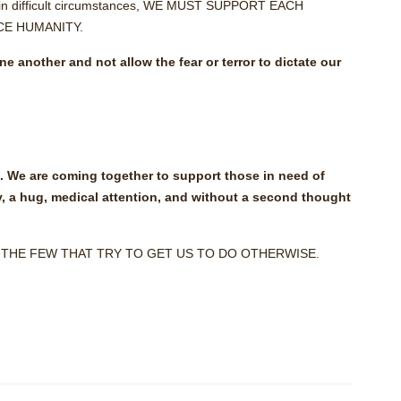
 in difficult circumstances, WE MUST SUPPORT EACH
E HUMANITY.
 another and not allow the fear or terror to dictate our
s. We are coming together to support those in need of
y, a hug, medical attention, and without a second thought
 THE FEW THAT TRY TO GET US TO DO OTHERWISE.