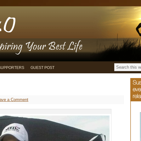
SUPPORTERS
GUEST POST
ave a Comment