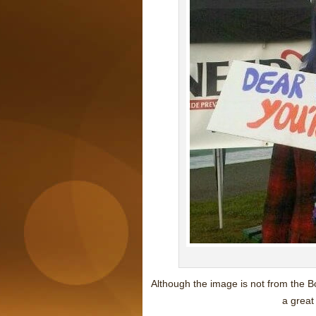
Although the image is not from the B
a great