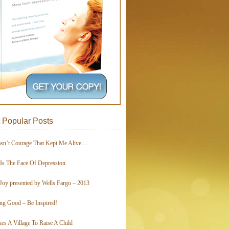
 Popular Posts
asn’t Courage That Kept Me Alive…
 Is The Face Of Depression
Joy presented by Wells Fargo – 2013
ing Good – Be Inspired!
kes A Village To Raise A Child