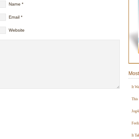
Name
*
Email
*
Website
Most
It W
This
Jog4
Feel
It Ta