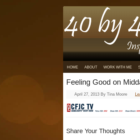
HOME
ABOUT
WORK WITH ME
Feeling Good on Midd
April 27, 2013
By
Tina Moore
Le
Share Your Thoughts