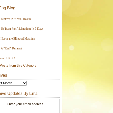
Jog Blog
 Matters in Mental Health
To Train For A Marathon In 7 Days
I Love the Elliptical Machine
 A “Real” Runner?
ays of JOY!
Posts from this Category
ives
ive Updates By Email
Enter your email address: