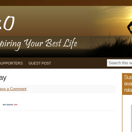
SUPPORTERS
GUEST POST
ay
ave a Comment