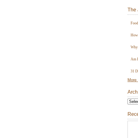
The 
Food
How 
Why 
Am I
31 D
More 
Arch
Rece