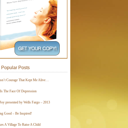
 Popular Posts
asn’t Courage That Kept Me Alive…
 Is The Face Of Depression
Joy presented by Wells Fargo – 2013
ing Good – Be Inspired!
kes A Village To Raise A Child