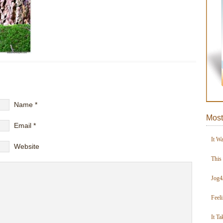
Name
*
Most
Email
*
It W
Website
This
Jog4
Feel
It Ta