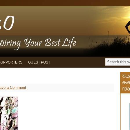
SUPPORTERS
GUEST POST
ave a Comment