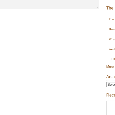
The 
Food
How 
Why 
Am I
31 D
More 
Arch
Rece