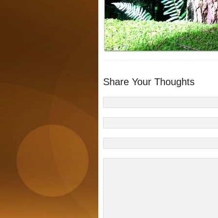
Share Your Thoughts