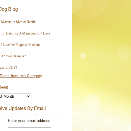
Jog Blog
 Matters in Mental Health
To Train For A Marathon In 7 Days
I Love the Elliptical Machine
 A “Real” Runner?
ays of JOY!
Posts from this Category
ives
ive Updates By Email
Enter your email address: