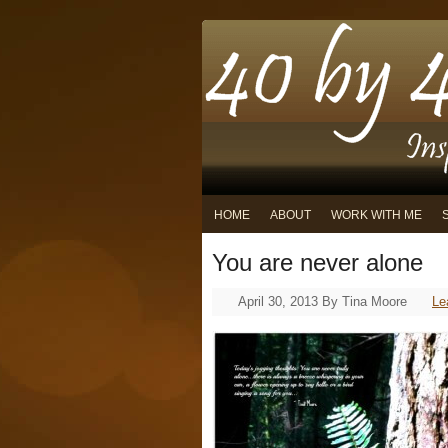
HOME
ABOUT
WORK WITH ME
You are never alone
April 30, 2013
By
Tina Moore
Le