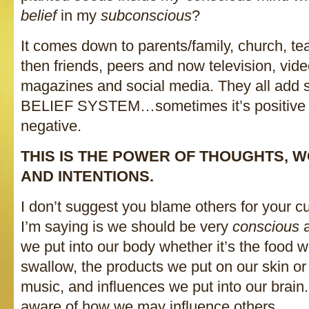
belief
in my
subconscious
?
It comes down to parents/family, church, t
then friends, peers and now television, vi
magazines and social media. They all add 
BELIEF SYSTEM…sometimes it’s positive a
negative.
THIS IS THE POWER OF THOUGHTS, 
AND INTENTIONS.
I don’t suggest you blame others for your cu
I’m saying is we should be very
conscious
we put into our body whether it’s the food w
swallow, the products we put on our skin or
music, and influences we put into our brain
aware of how we may influence others.