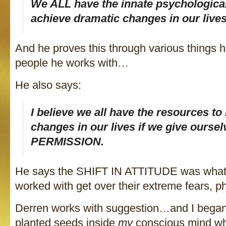
We ALL have the innate psychological 
achieve dramatic changes in our lives
And he proves this through various things h
people he works with…
He also says:
I believe we all have the resources t
changes in our lives if we give oursel
PERMISSION.
He says the SHIFT IN ATTITUDE was what 
worked with get over their extreme fears, p
Derren works with suggestion…and I bega
planted seeds inside
my
conscious mind whi