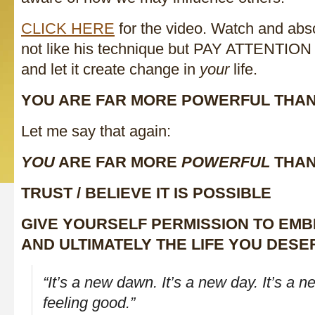
CLICK HERE
for the video. Watch and ab
not like his technique but PAY ATTENT
and let it create change in
your
life.
YOU ARE FAR MORE POWERFUL THA
Let me say that again:
YOU
ARE FAR MORE
POWERFUL
THAN
TRUST / BELIEVE IT IS POSSIBLE
GIVE YOURSELF PERMISSION TO EM
AND ULTIMATELY THE LIFE YOU DESE
“It’s a new dawn. It’s a new day. It’s a ne
feeling good.”