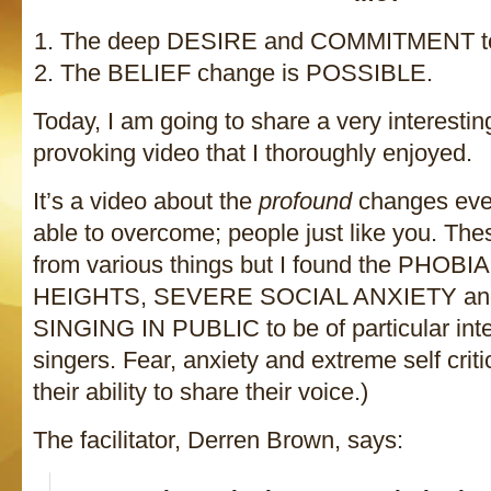
The deep DESIRE and COMMITMENT to
The BELIEF change is POSSIBLE.
Today, I am going to share a very interesti
provoking video that I thoroughly enjoyed.
It’s a video about the
profound
changes eve
able to overcome; people just like you. The
from various things but I found the PHOB
HEIGHTS, SEVERE SOCIAL ANXIETY an
SINGING IN PUBLIC to be of particular inter
singers. Fear, anxiety and extreme self criti
their ability to share their voice.)
The facilitator, Derren Brown, says: