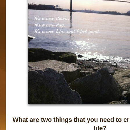
What are two things that you need to c
life?