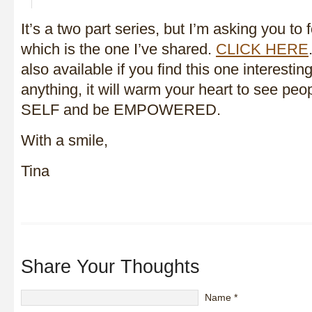
It’s a two part series, but I’m asking you to 
which is the one I’ve shared.
CLICK HERE
also available if you find this one interesting 
anything, it will warm your heart to see peo
SELF and be EMPOWERED.
With a smile,
Tina
Share Your Thoughts
Name
*