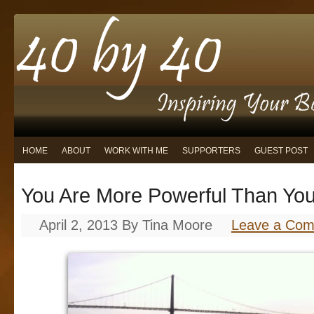
HOME
ABOUT
WORK WITH ME
SUPPORTERS
GUEST POST
You Are More Powerful Than You
April 2, 2013
By
Tina Moore
Leave a Co