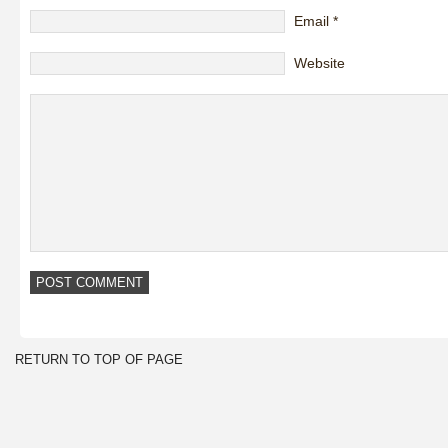
Email
*
Website
RETURN TO TOP OF PAGE