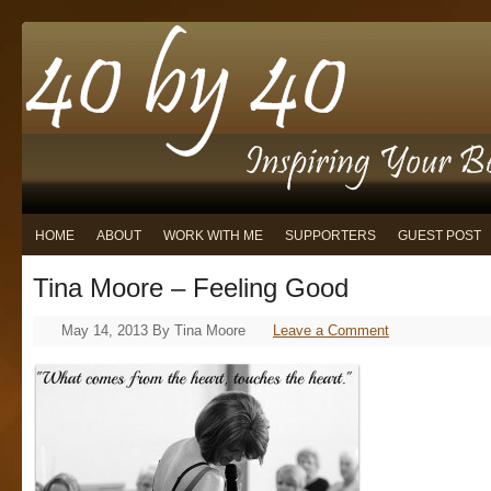
HOME
ABOUT
WORK WITH ME
SUPPORTERS
GUEST POST
Tina Moore – Feeling Good
May 14, 2013
By
Tina Moore
Leave a Comment