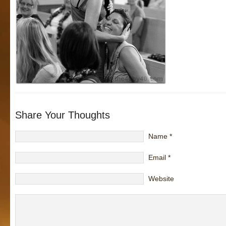
Share Your Thoughts
Name
*
Email
*
Website