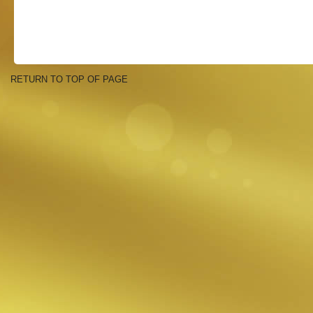
RETURN TO TOP OF PAGE