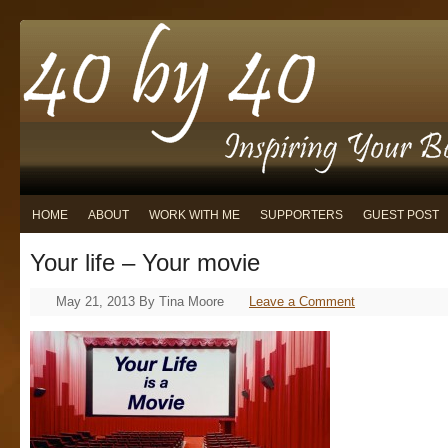
HOME
ABOUT
WORK WITH ME
SUPPORTERS
GUEST POST
Your life – Your movie
May 21, 2013
By
Tina Moore
Leave a Comment