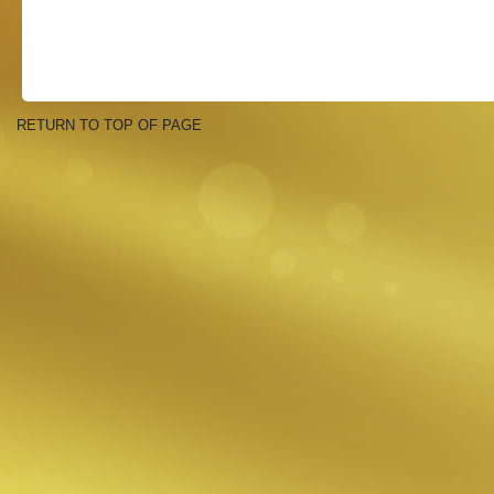
RETURN TO TOP OF PAGE