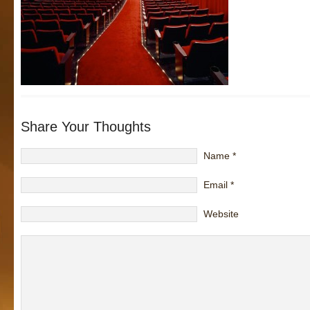
Share Your Thoughts
Name
*
Email
*
Website