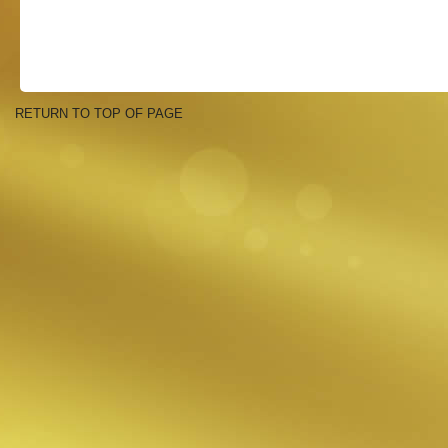
RETURN TO TOP OF PAGE