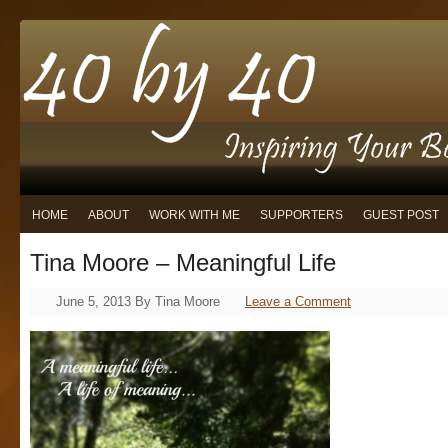
HOME
ABOUT
WORK WITH ME
SUPPORTERS
GUEST POST
Tina Moore – Meaningful Life
June 5, 2013
By
Tina Moore
Leave a Comment