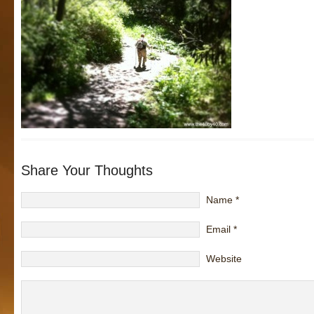
Share Your Thoughts
Name
*
Email
*
Website