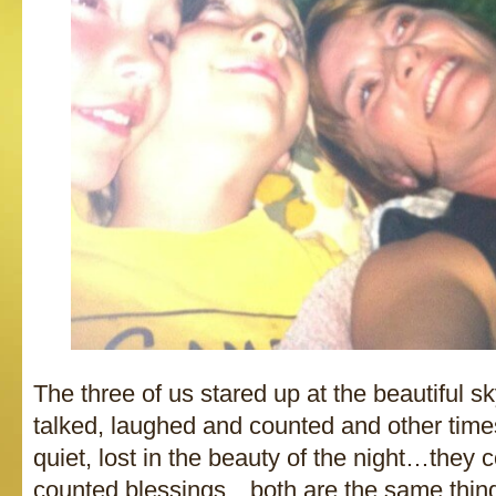
The three of us stared up at the beautiful
talked, laughed and counted and other time
quiet, lost in the beauty of the night…they
counted blessings…both are the same thing i