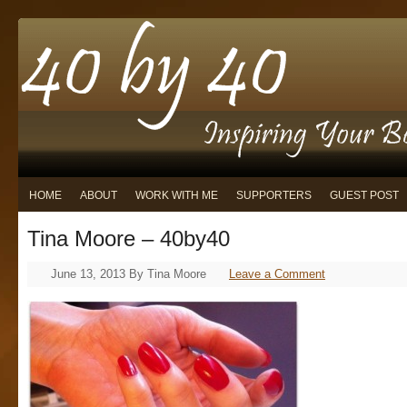
HOME
ABOUT
WORK WITH ME
SUPPORTERS
GUEST POST
Tina Moore – 40by40
June 13, 2013
By
Tina Moore
Leave a Comment