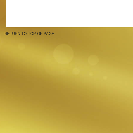
RETURN TO TOP OF PAGE