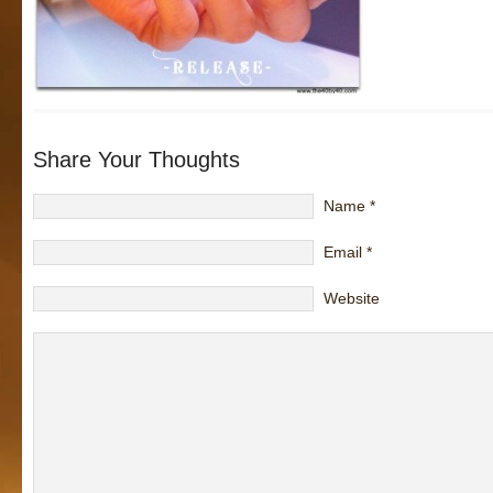
Share Your Thoughts
Name
*
Email
*
Website