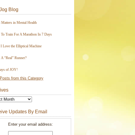
Jog Blog
 Matters in Mental Health
To Train For A Marathon In 7 Days
I Love the Elliptical Machine
 A “Real” Runner?
ays of JOY!
Posts from this Category
ives
ive Updates By Email
Enter your email address: