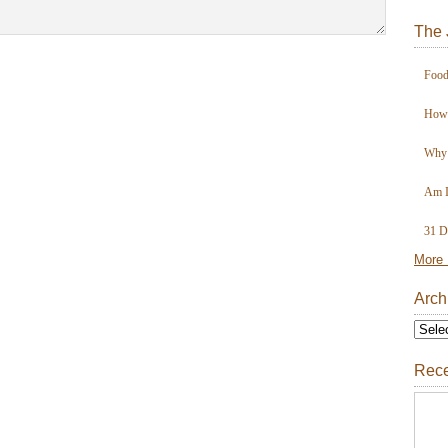
The 
Food
How 
Why 
Am I
31 D
More 
Arch
Rece