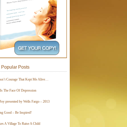
 Popular Posts
asn’t Courage That Kept Me Alive…
 Is The Face Of Depression
Joy presented by Wells Fargo – 2013
ing Good – Be Inspired!
kes A Village To Raise A Child