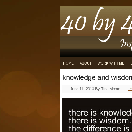
HOME
ABOUT
WORK WITH ME
knowledge and wisdo
June 11, 2013
By
Tina Moore
Le