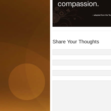
Share Your Thoughts