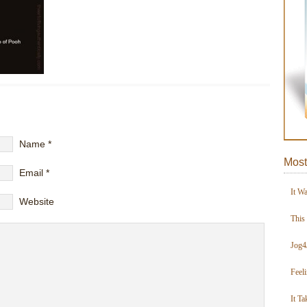
Name
*
Most
Email
*
It W
Website
This
Jog4
Feel
It Ta