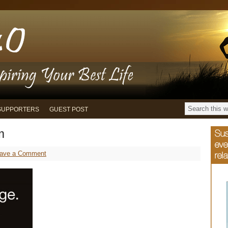
SUPPORTERS
GUEST POST
m
ave a Comment