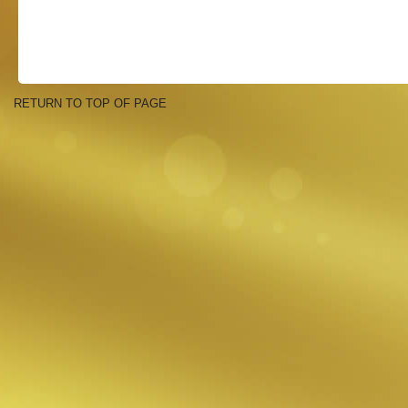
RETURN TO TOP OF PAGE