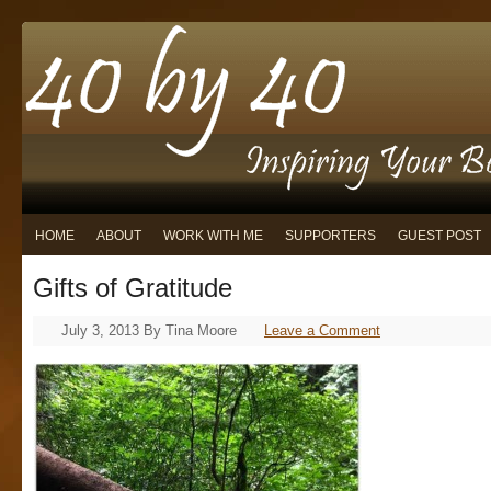
HOME
ABOUT
WORK WITH ME
SUPPORTERS
GUEST POST
Gifts of Gratitude
July 3, 2013
By
Tina Moore
Leave a Comment