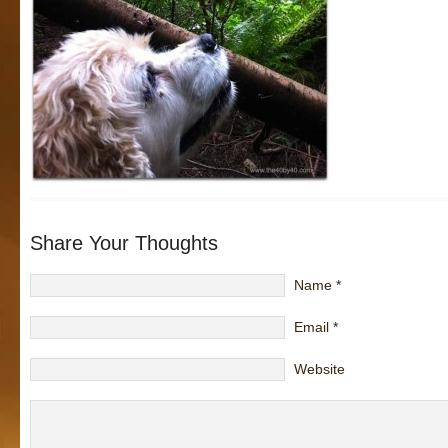
Share Your Thoughts
Name
*
Email
*
Website