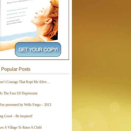
 Popular Posts
asn’t Courage That Kept Me Alive…
 Is The Face Of Depression
Joy presented by Wells Fargo – 2013
ing Good – Be Inspired!
kes A Village To Raise A Child