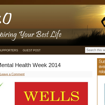
SUPPORTERS
GUEST POST
ental Health Week 2014
Leave a Comment