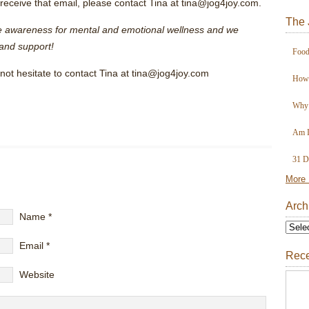
ot receive that email, please contact Tina at tina@jog4joy.com.
The 
se awareness for mental and emotional wellness and we
and support!
Food
not hesitate to contact Tina at tina@jog4joy.com
How 
Why 
Am I
31 D
More 
Arch
Name
*
Email
*
Rece
Website