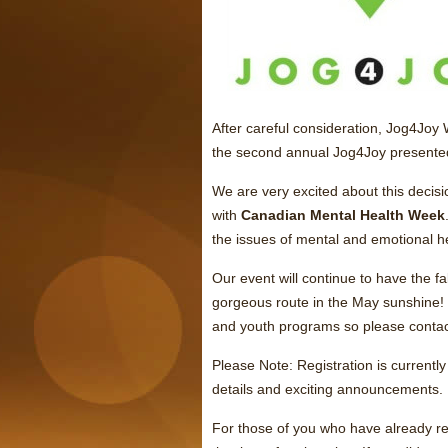
After careful consideration, Jog4Joy
the second annual Jog4Joy presente
We are very excited about this decisi
with
Canadian Mental Health Week
the issues of mental and emotional h
Our event will continue to have the
gorgeous route in the May sunshine!
and youth programs so please contact
Please Note: Registration is current
details and exciting announcements.
For those of you who have already re