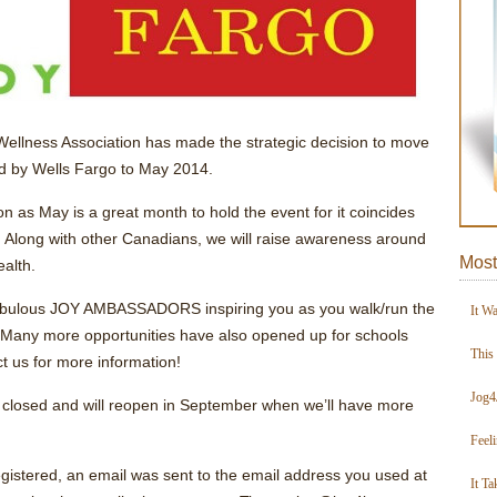
 Wellness Association has made the strategic decision to move
d by Wells Fargo to May 2014.
on as May is a great month to hold the event for it coincides
. Along with other Canadians, we will raise awareness around
Most
ealth.
 fabulous JOY AMBASSADORS inspiring you as you walk/run the
It W
 Many more opportunities have also opened up for schools
This
 us for more information!
Jog4
ly closed and will reopen in September when we’ll have more
Feel
gistered, an email was sent to the email address you used at
It Ta