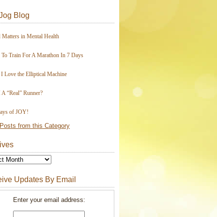
Jog Blog
 Matters in Mental Health
To Train For A Marathon In 7 Days
I Love the Elliptical Machine
 A “Real” Runner?
ays of JOY!
Posts from this Category
ives
ive Updates By Email
Enter your email address: