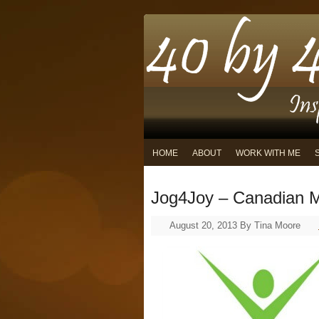
HOME
ABOUT
WORK WITH ME
Jog4Joy – Canadian M
August 20, 2013
By
Tina Moore