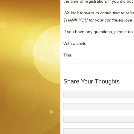
the time of registration. If you did n
We look forward to continuing to rai
THANK YOU for your continued love 
If you have any questions, please do 
With a smile,
Tina
Share Your Thoughts