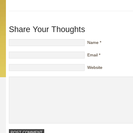
Share Your Thoughts
Name
*
Email
*
Website