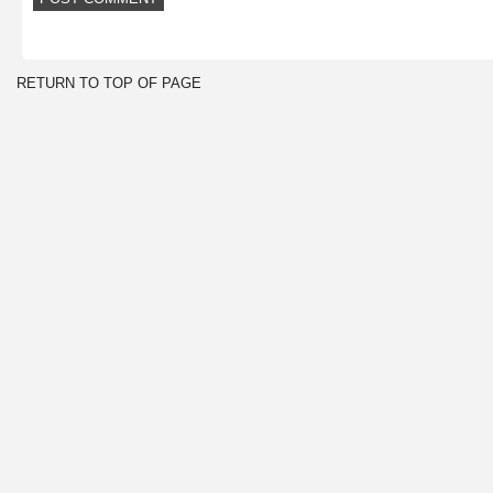
RETURN TO TOP OF PAGE