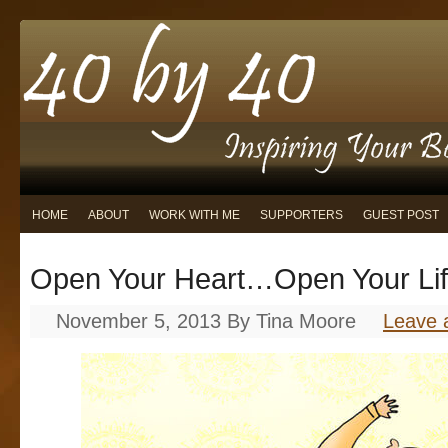
HOME
ABOUT
WORK WITH ME
SUPPORTERS
GUEST POST
Open Your Heart…Open Your Li
November 5, 2013
By
Tina Moore
Leave