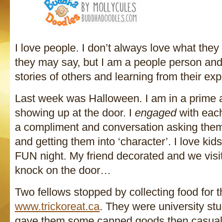
I love people. I don’t always love what they
they may say, but I am a people person and
stories of others and learning from their ex
Last week was Halloween. I am in a prime ar
showing up at the door. I
engaged
with eac
a compliment and conversation asking them
and getting them into ‘character’. I love kid
FUN night. My friend decorated and we visit
knock on the door…
Two fellows stopped by collecting food for 
www.trickoreat.ca
. They were university stu
gave them some canned goods then casuall