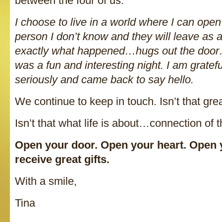
between the four of us.
I choose to live in a world where I can ope
person I don’t know and they will leave as 
exactly what happened…hugs out the door
was a fun and interesting night. I am gratef
seriously and came back to say hello.
We continue to keep in touch. Isn’t that gre
Isn’t that what life is about…connection of
Open your door. Open your heart. Open yo
receive great gifts.
With a smile,
Tina