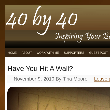
HOME
ABOUT
WORK WITH ME
SUPPORTERS
GUEST POST
Have You Hit A Wall?
November 9, 2010
By
Tina Moore
Leave