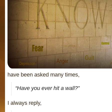
have been asked many times,
“Have you ever hit a wall?”
I always reply,