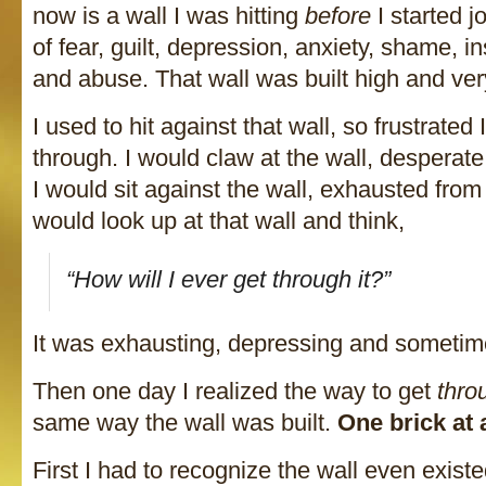
now is a wall I was hitting
before
I started jo
of fear, guilt, depression, anxiety, shame, ins
and abuse. That wall was built high and ver
I used to hit against that wall, so frustrated 
through. I would claw at the wall, desperate
I would sit against the wall, exhausted from t
would look up at that wall and think,
“How will I ever get through it?”
It was exhausting, depressing and sometime
Then one day I realized the way to get
thro
same way the wall was built.
One brick at 
First I had to recognize the wall even existe