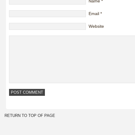
Name
*
Email
*
Website
RETURN TO TOP OF PAGE