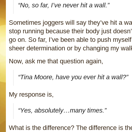
“No, so far, I’ve never hit a wall.”
Sometimes joggers will say they’ve hit a wa
stop running because their body just doesn’
go on. So far, I’ve been able to push myself
sheer determination or by changing my walk 
Now, ask me that question again,
“Tina Moore, have you ever hit a wall?”
My response is,
“Yes, absolutely…many times.”
What is the difference? The difference is the