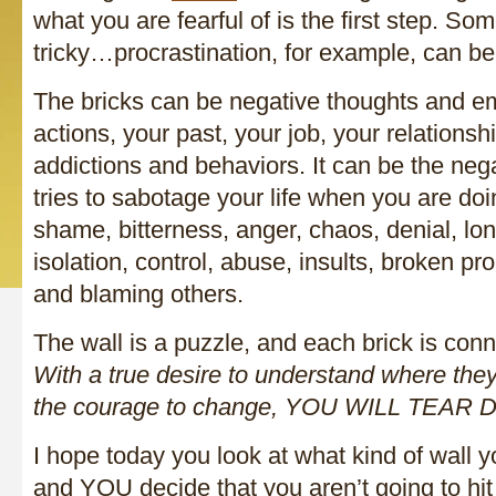
what you are fearful of is the first step. So
tricky…procrastination, for example, can be 
The bricks can be negative thoughts and em
actions, your past, your job, your relationshi
addictions and behaviors. It can be the nega
tries to sabotage your life when you are doin
shame, bitterness, anger, chaos, denial, lon
isolation, control, abuse, insults, broken pr
and blaming others.
The wall is a puzzle, and each brick is conn
With a true desire to understand where th
the courage to change, YOU WILL TEA
I hope today you look at what kind of wall y
and YOU decide that you aren’t going to hit