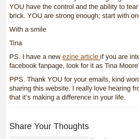
YOU have the control and the ability to tear
brick. YOU are strong enough; start with o
With a smile
Tina
PS. I have a new
ezine article
if you are in
facebook fanpage, look for it as Tina Moor
PPS. Thank YOU for your emails, kind word
sharing this website. I really love hearing f
that it’s making a difference in your life.
Share Your Thoughts