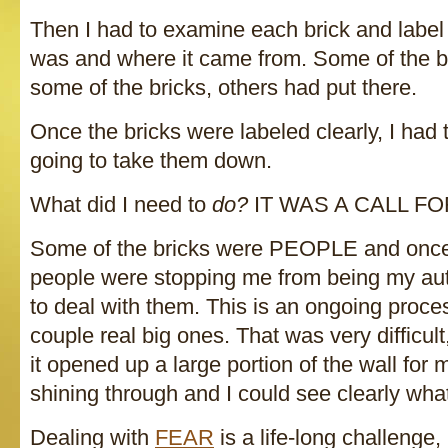
Then I had to examine each brick and label i
was and where it came from. Some of the br
some of the bricks, others had put there.
Once the bricks were labeled clearly, I had
going to take them down.
What did I need to
do?
IT WAS A CALL FO
Some of the bricks were PEOPLE and once 
people were stopping me from being my authe
to deal with them. This is an ongoing process
couple real big ones. That was very difficult
it opened up a large portion of the wall for 
shining through and I could see clearly wh
Dealing with
FEAR
is a life-long challenge,