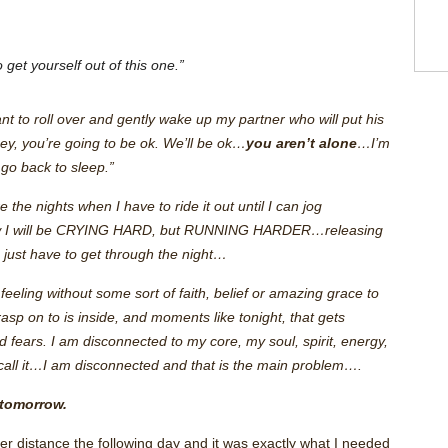
”
 get yourself out of this one.”
nt to roll over and gently wake up my partner who will put his
ey, you’re going to be ok. We’ll be ok…
you aren’t alone
…I’m
go back to sleep.”
 the nights when I have to ride it out until I can jog
 I will be CRYING HARD, but RUNNING HARDER…releasing
I just have to get through the night…
feeling without some sort of faith, belief or amazing grace to
asp on to is inside, and moments like tonight, that gets
d fears. I am disconnected to my core, my soul, spirit, energy,
 call it…I am disconnected and that is the main problem….
 tomorrow.
nger distance the following day and it was exactly what I needed