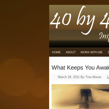
HOME
ABOUT
WORK WITH ME
What Keeps You Awak
March 29, 2011
By
Tina Moore