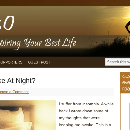
SUPPORTERS
GUEST POST
e At Night?
Leave a Comment
I suffer from insomnia. A while
back I wrote down some of
my thoughts that were
keeping me awake. This is a