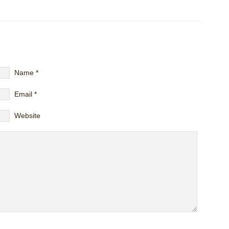
Name
*
Email
*
Website