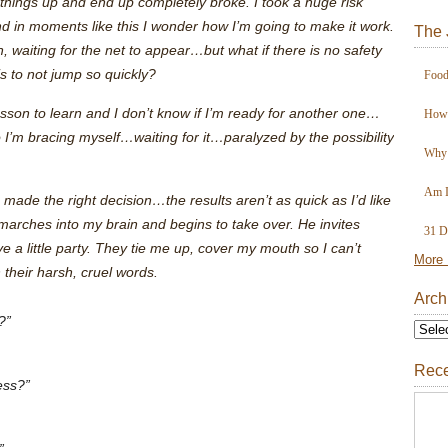
 things up and end up completely broke. I took a huge risk
nd in moments like this I wonder how I’m going to make it work.
The 
, waiting for the net to appear…but what if there is no safety
is to not jump so quickly?
Food
lesson to learn and I don’t know if I’m ready for another one…
How 
I’m bracing myself…waiting for it…paralyzed by the possibility
Why 
Am I
 made the right decision…the results aren’t as quick as I’d like
rches into my brain and begins to take over. He invites
31 D
 little party. They tie me up, cover my mouth so I can’t
More 
their harsh, cruel words.
Arch
?”
Rece
ess?”