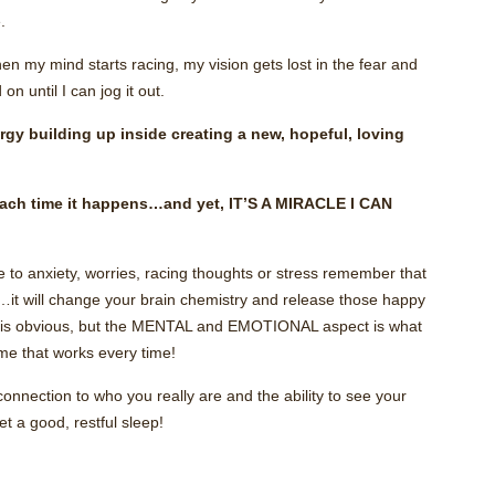
.
my mind starts racing, my vision gets lost in the fear and
n until I can jog it out.
gy building up inside creating a new, hopeful, loving
each time it happens…and yet, IT’S A MIRACLE I CAN
ue to anxiety, worries, racing thoughts or stress remember that
e…it will change your brain chemistry and release those happy
it is obvious, but the MENTAL and EMOTIONAL aspect is what
 me that works every time!
connection to who you really are and the ability to see your
t a good, restful sleep!