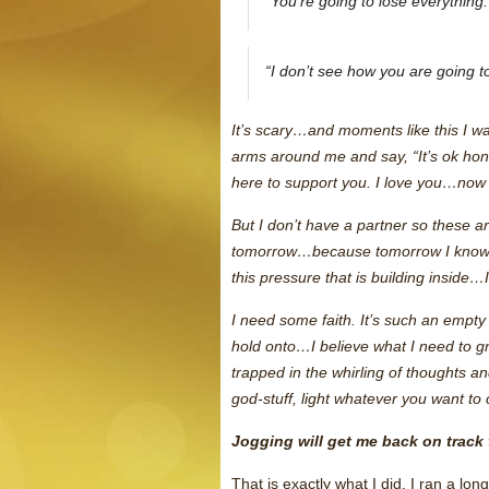
“You’re going to lose everything.
“I don’t see how you are going to
It’s scary…and moments like this I wa
arms around me and say, “It’s ok hon
here to support you. I love you…now 
But I don’t have a partner so these are
tomorrow…because tomorrow I know
this pressure that is building inside…
I need some faith. It’s such an empty 
hold onto…I believe what I need to gr
trapped in the whirling of thoughts an
god-stuff, light whatever you want to
Jogging will get me back on track
That is exactly what I did. I ran a lo