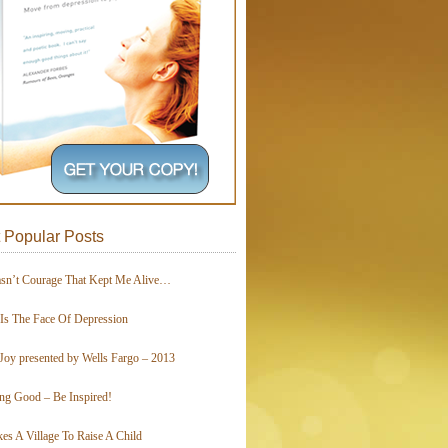
 Popular Posts
asn’t Courage That Kept Me Alive…
 Is The Face Of Depression
Joy presented by Wells Fargo – 2013
ing Good – Be Inspired!
kes A Village To Raise A Child