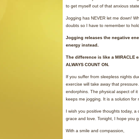
to get myself out of that anxious state
Jogging has NEVER let me down! When 
doubts so I have to remember to hold o
Jogging releases the negative ener
energy instead.
The difference is like a MIRACLE 
ALWAYS COUNT ON.
If you suffer from sleepless nights d
exercise will take away that pressur
endorphins. The physical aspect of 
keeps me jogging. It is a solution for
I wish you positive thoughts today, a 
grace and love. Tonight, I hope you ge
With a smile and compassion,