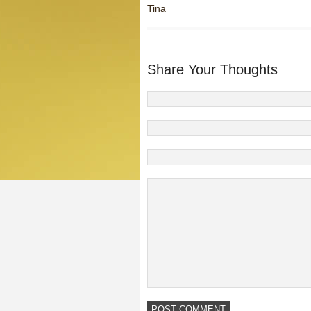
Tina
Share Your Thoughts