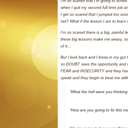
I’m so scared that I’m going to screw
when I quit my second full time job a
I get so scared that I jumped too soon
net? What if the lesson I am to learn 
I’m so scared there is a big, painful 
these big lessons make me weary, so 
of it…
But I look back and I know in my gut I
so DOUBT sees the opportunity and ma
FEAR and INSECURITY and they have a
speak and they begin to beat me with 
“What the hell were you thinking
“How are you going to fix this m