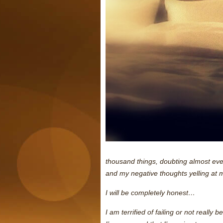
thousand things, doubting almost ever
and my negative thoughts yelling at 
I will be completely honest…
I am terrified of failing or not really