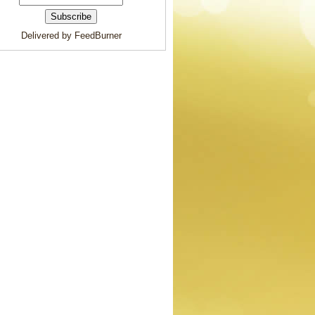
Delivered by FeedBurner