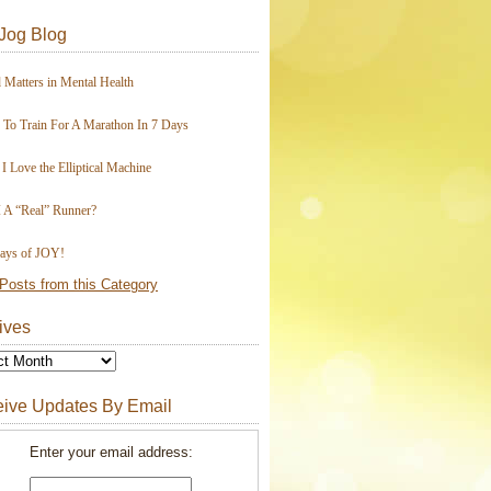
Jog Blog
 Matters in Mental Health
To Train For A Marathon In 7 Days
I Love the Elliptical Machine
 A “Real” Runner?
ays of JOY!
Posts from this Category
ives
ive Updates By Email
Enter your email address: