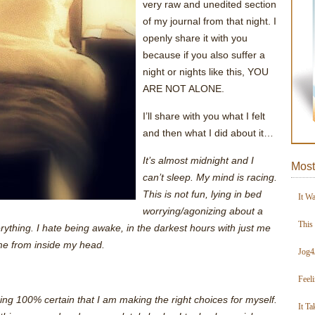
very raw and unedited section
of my journal from that night. I
openly share it with you
because if you also suffer a
night or nights like this, YOU
ARE NOT ALONE.
I’ll share with you what I felt
and then what I did about it…
It’s almost midnight and I
Most
can’t sleep. My mind is racing.
This is not fun, lying in bed
It W
worrying/agonizing about a
This
ything. I hate being awake, in the darkest hours with just me
me from inside my head.
Jog4
Feel
 being 100% certain that I am making the right choices for myself.
It Ta