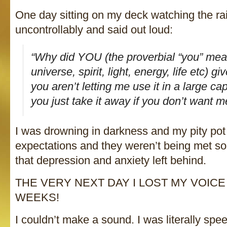
One day sitting on my deck watching the rain 
uncontrollably and said out loud:
“Why did YOU (the proverbial “you” mea
universe, spirit, light, energy, life etc) gi
you aren’t letting me use it in a large c
you just take it away if you don’t want me
I was drowning in darkness and my pity pot
expectations and they weren’t being met so 
that depression and anxiety left behind.
THE VERY NEXT DAY I LOST MY VOIC
WEEKS!
I couldn’t make a sound. I was literally speec