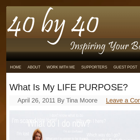
HOME
ABOUT
WORK WITH ME
SUPPORTERS
GUEST POST
What Is My LIFE PURPOSE?
April 26, 2011
By
Tina Moore
Leave a C