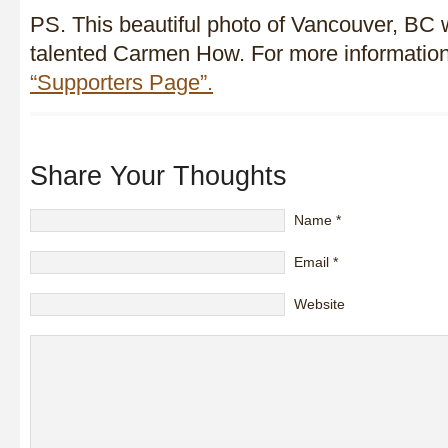
PS. This beautiful photo of Vancouver, BC 
talented Carmen How. For more information
“Supporters Page”.
Share Your Thoughts
Name
*
Email
*
Website