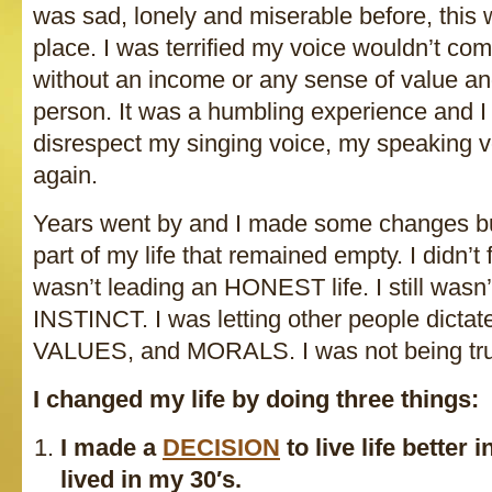
was sad, lonely and miserable before, this
place. I was terrified my voice wouldn’t c
without an income or any sense of value a
person. It was a humbling experience and I
disrespect my singing voice, my speaking 
again.
Years went by and I made some changes bu
part of my life that remained empty. I didn’
wasn’t leading an HONEST life. I still was
INSTINCT. I was letting other people dict
VALUES, and MORALS. I was not being tr
I changed my life by doing three things:
I made a
DECISION
to live life better 
lived in my 30′s.