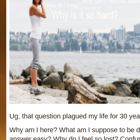
Ug, that question plagued my life for 30 yea
Why am I here? What am I suppose to be d
answer easy? Why do I feel so lost? Conf