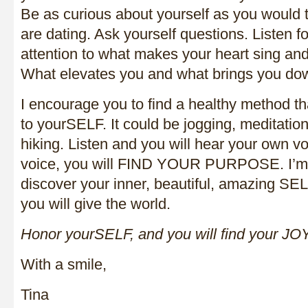
Be as curious about yourself as you would
are dating. Ask yourself questions. Listen 
attention to what makes your heart sing an
What elevates you and what brings you do
I encourage you to find a healthy method t
to yourSELF. It could be jogging, meditation
hiking. Listen and you will hear your own v
voice, you will FIND YOUR PURPOSE. I’m e
discover your inner, beautiful, amazing SEL
you will give the world.
Honor yourSELF, and you will find your JOY
With a smile,
Tina