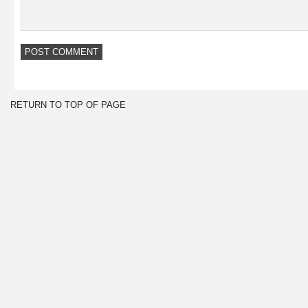
RETURN TO TOP OF PAGE