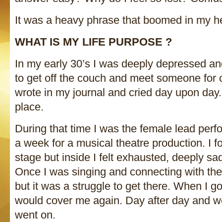
It was a heavy phrase that boomed in my he
WHAT IS MY LIFE PURPOSE ?
In my early 30’s I was deeply depressed and
to get off the couch and meet someone for co
wrote in my journal and cried day upon day.
place.
During that time I was the female lead perf
a week for a musical theatre production. I f
stage but inside I felt exhausted, deeply sad
Once I was singing and connecting with the a
but it was a struggle to get there. When I 
would cover me again. Day after day and we
went on.