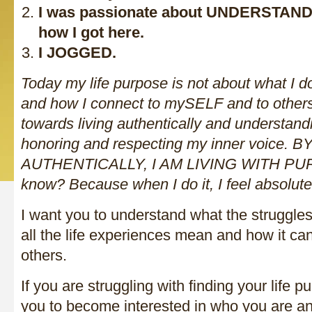
I was passionate about UNDERSTAND
how I got here.
I JOGGED.
Today my life purpose is not about what I do
and how I connect to mySELF and to other
towards living authentically and understandi
honoring and respecting my inner voice. B
AUTHENTICALLY, I AM LIVING WITH PUR
know? Because when I do it, I feel absolut
I want you to understand what the struggles
all the life experiences mean and how it ca
others.
If you are struggling with finding your life 
you to become interested in who you are a