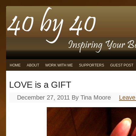
HOME
ABOUT
WORK WITH ME
SUPPORTERS
GUEST POST
LOVE is a GIFT
December 27, 2011
By
Tina Moore
Leave