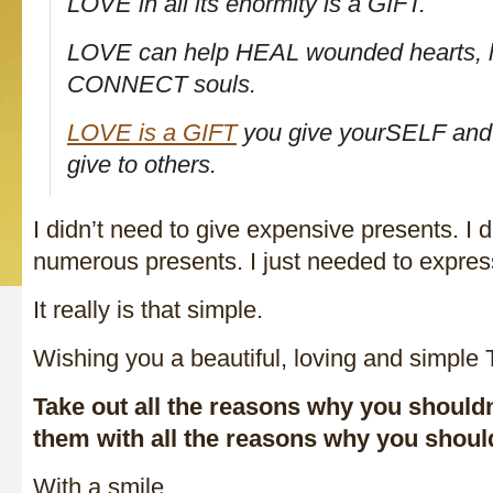
LOVE in all its enormity is a GIFT.
LOVE can help HEAL wounded hearts, lif
CONNECT souls.
LOVE is a GIFT
you give yourSELF and 
give to others.
I didn’t need to give expensive presents. I d
numerous presents. I just needed to expres
It really is that simple.
Wishing you a beautiful, loving and simple
Take out all the reasons why you should
them with all the reasons why you shou
With a smile,