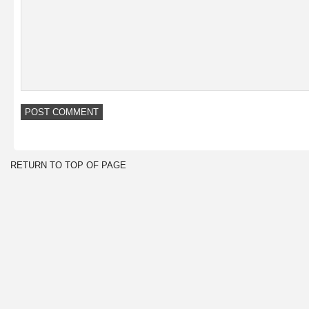
RETURN TO TOP OF PAGE