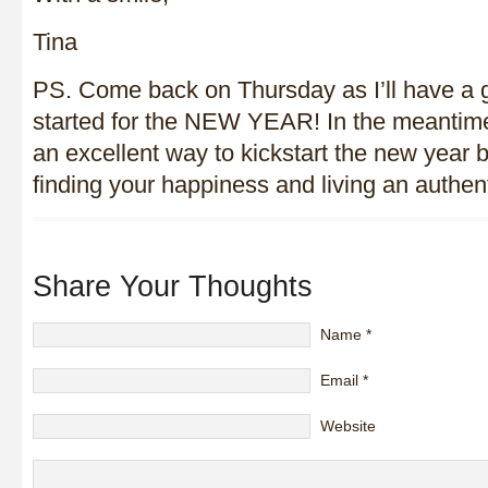
Tina
PS. Come back on Thursday as I’ll have a g
started for the NEW YEAR! In the meantim
an excellent way to kickstart the new year 
finding your happiness and living an authenti
Share Your Thoughts
Name
*
Email
*
Website