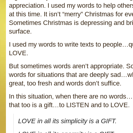
appreciation. I used my words to help other
at this time. It isn’t “merry” Christmas for eve
Sometimes Christmas is depressing and br
surface.
I used my words to write texts to people…qu
LOVE.
But sometimes words aren’t appropriate. S
words for situations that are deeply sad…wh
great, too fresh and words don’t suffice.
In this situation, when there are no words
that too is a gift…to LISTEN and to LOVE.
LOVE in all its simplicity is a GIFT.