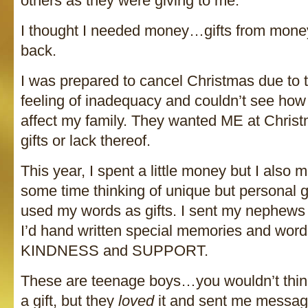
others as they were giving to me.
I thought I needed money…gifts from mone
back.
I was prepared to cancel Christmas due to 
feeling of inadequacy and couldn’t see ho
affect my family. They wanted ME at Chris
gifts or lack thereof.
This year, I spent a little money but I also m
some time thinking of unique but personal gi
used my words as gifts. I sent my nephews 
I’d hand written special memories and wor
KINDNESS and SUPPORT.
These are teenage boys…you wouldn’t think
a gift, but they
loved
it and sent me messag