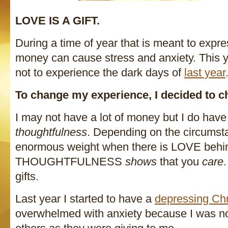
LOVE IS A GIFT.
During a time of year that is meant to exp
money can cause stress and anxiety. This y
not to experience the dark days of
last year
To change my experience, I decided to c
I may not have a lot of money but I do hav
thoughtfulness
. Depending on the circumst
enormous weight when there is LOVE behi
THOUGHTFULNESS
shows
that you
care
gifts.
Last year I started to have a
depressing Ch
overwhelmed with anxiety because I was not