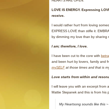
HEARTS ARE OPEN.
LOVE IS ENERGY. Expressing LOVE 
receive.
I would rather hurt from loving someo
EXPRESS LOVE than stifle it. EMBRAC
by dimming my love than by sharing 
I am; therefore, I love.
I have been cut to the core with
betra
and been hurt by lovers, family and fr
mySELF
at those times and that is m
Love starts from within and resona
I will leave you with an excerpt from
Mattie Stepanek and this is from his
My Heartsong sounds like this ~