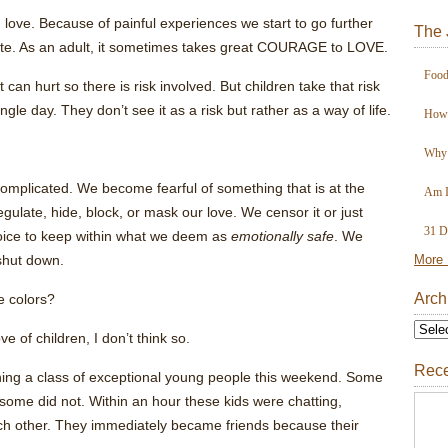
love. Because of painful experiences we start to go further
The 
tate. As an adult, it sometimes takes great COURAGE to LOVE.
Food
can hurt so there is risk involved. But children take that risk
ingle day. They don’t see it as a risk but rather as a way of life.
How 
Why 
 complicated. We become fearful of something that is at the
Am I
gulate, hide, block, or mask our love. We censor it or just
31 D
choice to keep within what we deem as
emotionally safe
. We
shut down.
More 
Arch
he colors?
e of children, I don’t think so.
Rece
hing a class of exceptional young people this weekend. Some
some did not. Within an hour these kids were chatting,
h other. They immediately became friends because their