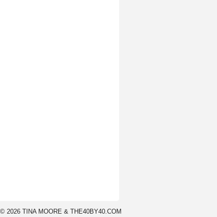
© 2026 TINA MOORE & THE40BY40.COM