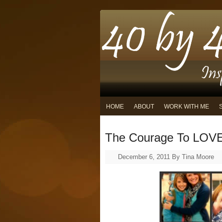
HOME
ABOUT
WORK WITH ME
The Courage To LOV
December 6, 2011
By
Tina Moore