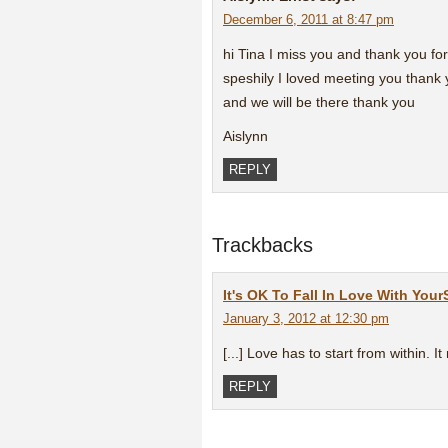
December 6, 2011 at 8:47 pm
hi Tina I miss you and thank you for
speshily I loved meeting you thank
and we will be there thank you
Aislynn
REPLY
Trackbacks
It's OK To Fall In Love With You
January 3, 2012 at 12:30 pm
[...] Love has to start from within. It 
REPLY