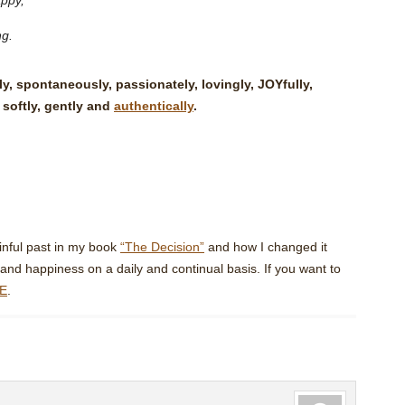
appy,
ng.
, spontaneously, passionately, lovingly, JOYfully,
 softly, gently and
authentically
.
inful past in my book
“The Decision”
and how I changed it
and happiness on a daily and continual basis. If you want to
E
.