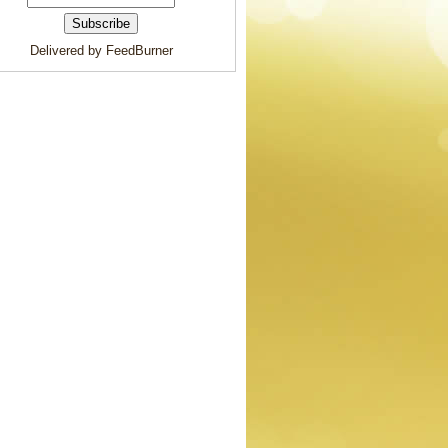
Delivered by FeedBurner