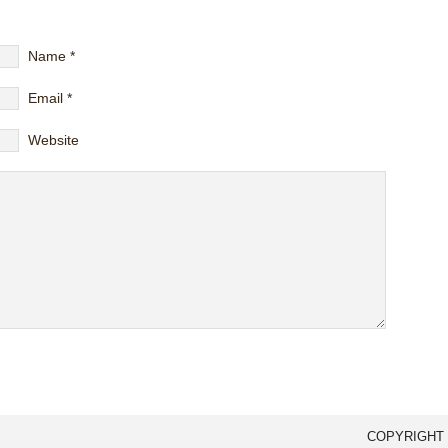
Name
*
Email
*
Website
COPYRIGHT 