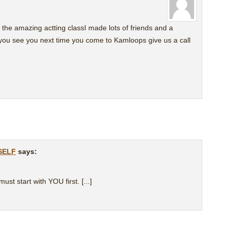
 the amazing actting classI made lots of friends and a
 you see you next time you come to Kamloops give us a call
rSELF
says:
must start with YOU first. [...]