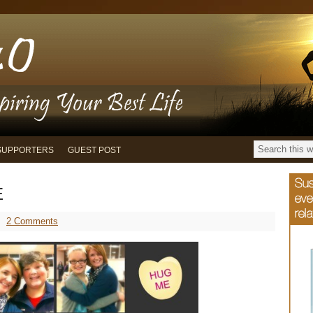
SUPPORTERS
GUEST POST
E
2 Comments