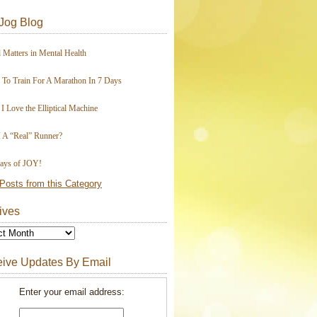
Jog Blog
 Matters in Mental Health
To Train For A Marathon In 7 Days
I Love the Elliptical Machine
 A “Real” Runner?
ays of JOY!
Posts from this Category
ives
ive Updates By Email
Enter your email address: