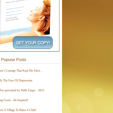
 Popular Posts
asn’t Courage That Kept Me Alive…
 Is The Face Of Depression
Joy presented by Wells Fargo – 2013
ing Good – Be Inspired!
kes A Village To Raise A Child