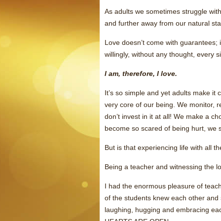
As adults we sometimes struggle with 
and further away from our natural s
Love doesn’t come with guarantees; it 
willingly, without any thought, every s
I am, therefore, I love.
It’s so simple and yet adults make it
very core of our being. We monitor, re
don’t invest in it at all! We make a 
become so scared of being hurt, we 
But is that experiencing life with all t
Being a teacher and witnessing the lov
I had the enormous pleasure of teac
of the students knew each other and 
laughing, hugging and embracing eac