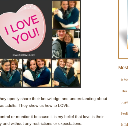
Most
It W
This
 They openly share their knowledge and understanding about
Jog4
 as adults. They show us how to LOVE.
Feel
ontrol or monitor it because it is my belief that love is their
ly and without any restrictions or expectations.
It Ta