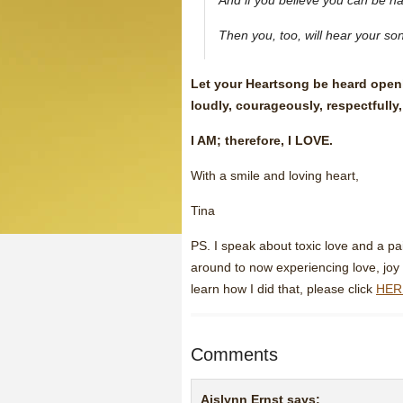
And if you believe you can be h
Then you, too, will hear your so
Let your Heartsong be heard openly
loudly, courageously, respectfully,
I AM; therefore, I LOVE.
With a smile and loving heart,
Tina
PS. I speak about toxic love and a pa
around to now experiencing love, joy 
learn how I did that, please click
HER
Comments
Aislynn Ernst
says: