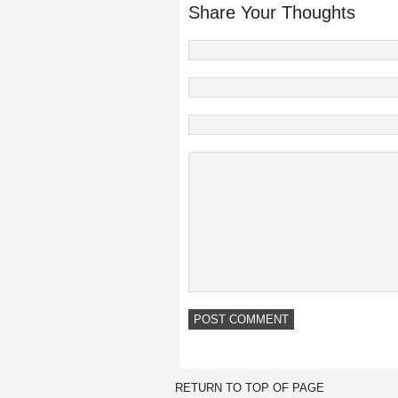
Share Your Thoughts
RETURN TO TOP OF PAGE