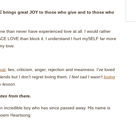
brings great JOY to those who give and to those who
ne than never have experienced love at all. I would rather
E LOVE than block it. I understand I hurt mySELF far more
my love.
yal
, lies, criticism, anger, rejection and meanness. I’ve loved
iends but I don’t regret loving them.
I feel sad I wasn’t
loving
y lesson.
tes from there.
 an incredible boy who has since passed away. His name is
 poem Heartsong: