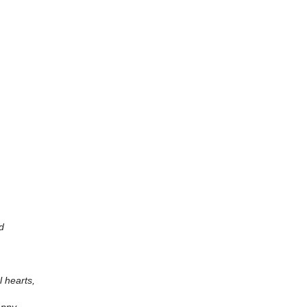
d
l hearts,