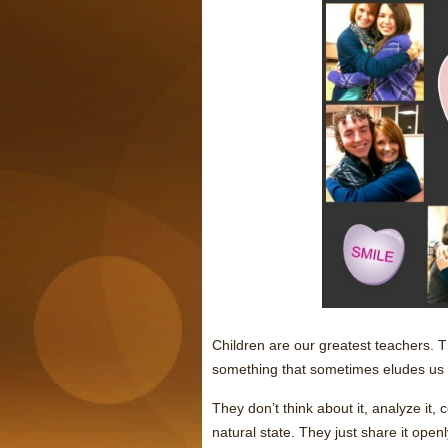
Children are our greatest teachers.
something that sometimes eludes us
They don’t think about it, analyze it, c
natural state. They just share it open