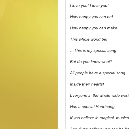
I love you! I love you!
How happy you can be!
How happy you can make
This whole world be!
…This is my special song
But do you know what?
All people have a special song
Inside their hearts!
Everyone in the whole wide worl
Has a special Heartsong.
If you believe in magical, musica