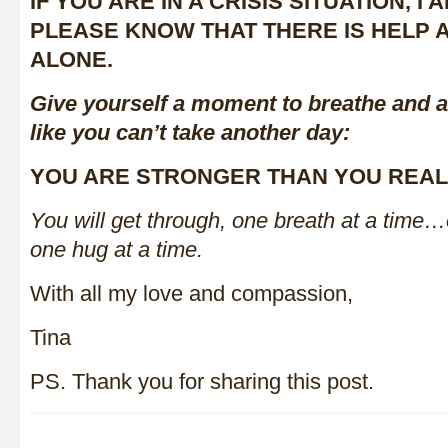
IF YOU ARE IN A CRISIS SITUATION, I
PLEASE KNOW THAT THERE IS HELP 
ALONE.
Give yourself a moment to breathe and a
like you can’t take another day:
YOU ARE STRONGER THAN YOU REALI
You will get through, one breath at a time
one hug at a time.
With all my love and compassion,
Tina
PS. Thank you for sharing this post.