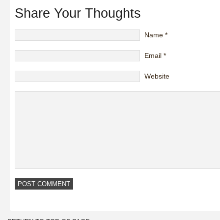
Share Your Thoughts
Name
*
Email
*
Website