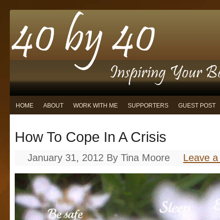
HOME
ABOUT
WORK WITH ME
SUPPORTERS
GUEST POST
How To Cope In A Crisis
January 31, 2012
By
Tina Moore
Leave 