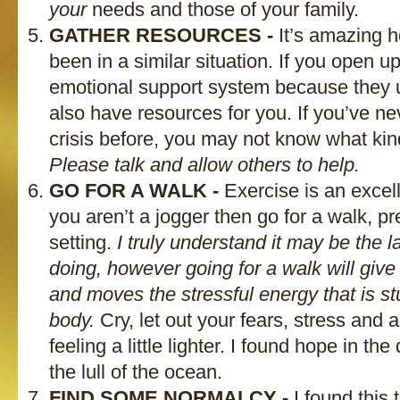
your
needs and those of your family.
GATHER RESOURCES -
It’s amazing 
been in a similar situation. If you open up
emotional support system because they 
also have resources for you. If you’ve ne
crisis before, you may not know what kin
Please talk and allow others to help.
GO FOR A WALK -
Exercise is an excelle
you aren’t a jogger then go for a walk, pr
setting.
I truly understand it may be the la
doing, however going for a walk will give
and moves the stressful energy that is s
body.
Cry, let out your fears, stress and
feeling a little lighter. I found hope in the
the lull of the ocean.
FIND SOME NORMALCY -
I found this 