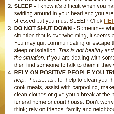
SLEEP -
I know it’s difficult when you h
swirling around in your head and you are
stressed but you must SLEEP. Click
HE
DO NOT SHUT DOWN -
Sometimes when
situation that is overwhelming, it seems 
You may quit communicating or escape t
sleep or isolation.
This is not healthy and
the situation
. If you are dealing with s
then find someone to talk to them if they 
RELY ON POSITIVE PEOPLE YOU TR
help
. Please, ask for help to clean your
cook meals, assist with carpooling, make
clean clothes or give you a break at the 
funeral home or court house. Don’t worr
think; rely on friends, family and neighbo