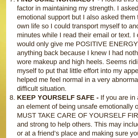
factor in maintaining my strength. I asked
emotional support but I also asked them t
own life so I could transport myself to ano
minutes while I read their email or text. 
would only give me POSITIVE ENERGY a
anything back because I knew I had nothi
wore makeup and high heels. Seems ridic
myself to put that little effort into my ap
helped me feel normal in a very abnormal
difficult situation.
KEEP YOURSELF SAFE -
If you are in 
an element of being unsafe emotionally 
MUST TAKE CARE OF YOURSELF FIRST 
and strong to help others. This may includ
or at a friend’s place and making sure y