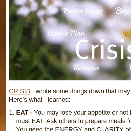
CRISIS
I wrote some things down that may 
Here’s what I learned:
EAT -
You may lose your appetite or not
must EAT. Ask others to prepare meals fo
You need the ENERGY and CLARITY of mi