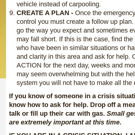
vehicle instead of carpooling.
CREATE A PLAN -
Once the emergency s
control you must create a follow up plan.
go the way you expect and sometimes ev
may fall short. If this is the case, find th
who have been in similar situations or 
and clarity in this area and ask for hel
ACTION for the next day, weeks and mont
may seem overwhelming but with the help
system you will not have to make all the 
If you know of someone in a crisis situat
know how to ask for help. Drop off a me
talk or fill up their car with gas.
Small ge
are extremely important at this time
.