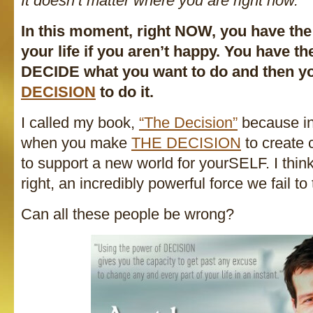
It doesn’t matter where you are right now.
In this moment, right NOW, you have t
your life if you aren’t happy. You have t
DECIDE what you want to do and then 
DECISION
to do it.
I called my book,
“The Decision”
because in
when you make
THE DECISION
to create 
to support a new world for yourSELF. I think
right, an incredibly powerful force we fail to 
Can all these people be wrong?