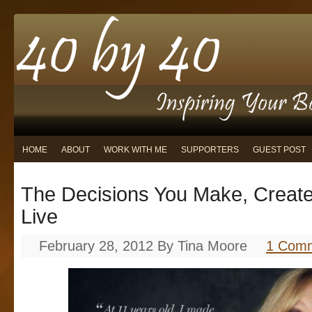
HOME
ABOUT
WORK WITH ME
SUPPORTERS
GUEST POST
The Decisions You Make, Create
Live
February 28, 2012
By
Tina Moore
1 Com