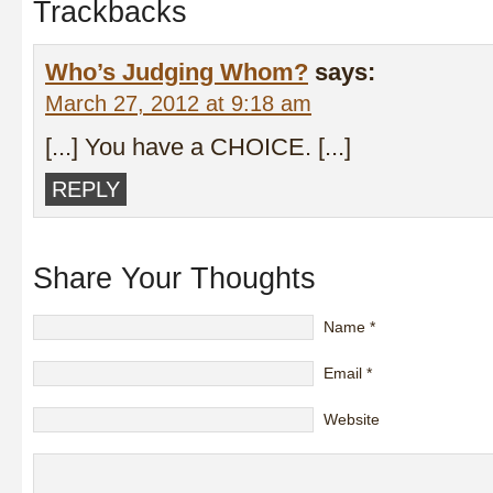
Trackbacks
Who’s Judging Whom?
says:
March 27, 2012 at 9:18 am
[...] You have a CHOICE. [...]
REPLY
Share Your Thoughts
Name
*
Email
*
Website