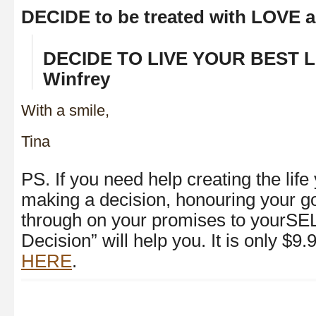
DECIDE to be treated with LOVE
DECIDE TO LIVE YOUR BEST LI
Winfrey
With a smile,
Tina
PS. If you need help creating the lif
making a decision, honouring your go
through on your promises to yourSE
Decision” will help you. It is only $9
HERE
.