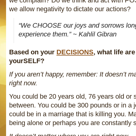
we complain? Do we think and act with PO
we allow negativity to dictate our actions?
“We CHOOSE our joys and sorrows lon
experience them.” ~ Kahlil Gibran
Based on your
DECISIONS
, what life ar
yourSELF?
If you aren’t happy, remember: It doesn’t m
right now.
You could be 20 years old, 76 years old or
between. You could be 300 pounds or in a j
could be in a marriage that is killing you. M
being alone or perhaps you are constantly st