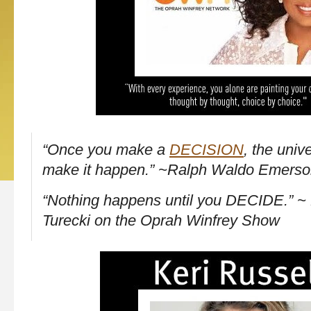
“Once you make a
DECISION
, the univ
make it happen.” ~Ralph Waldo Emers
“Nothing happens until you DECIDE.” ~ 
Turecki on the Oprah Winfrey Show