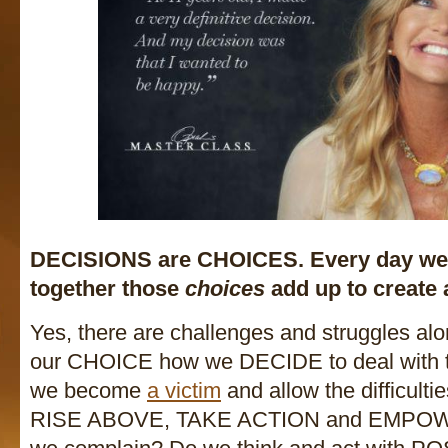
DECISIONS are CHOICES. Every day w
together those
choices
add up to create a
Yes, there are challenges and struggles alon
our CHOICE how we DECIDE to deal with t
we become
a victim
and allow the difficulti
RISE ABOVE, TAKE ACTION and EMPOWE