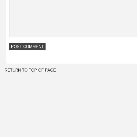
RETURN TO TOP OF PAGE