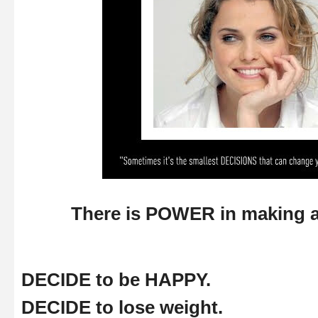
There is POWER in making 
DECIDE to be HAPPY.
DECIDE to lose weight.