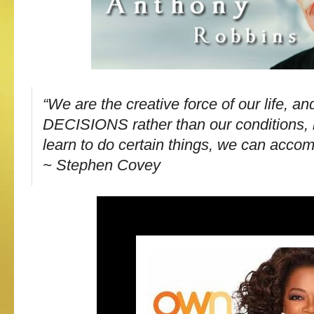
“We are the creative force of our life, a
DECISIONS rather than our conditions, i
learn to do certain things, we can accom
~ Stephen Covey