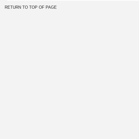
RETURN TO TOP OF PAGE