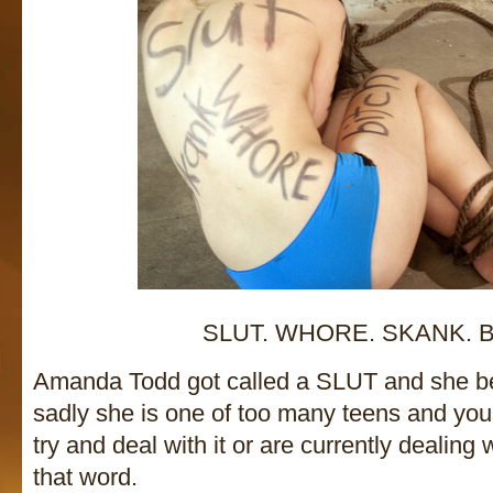
SLUT. WHORE. SKANK. B
Amanda Todd got called a SLUT and she be
sadly she is one of too many teens and y
try and deal with it or are currently dealing
that word.