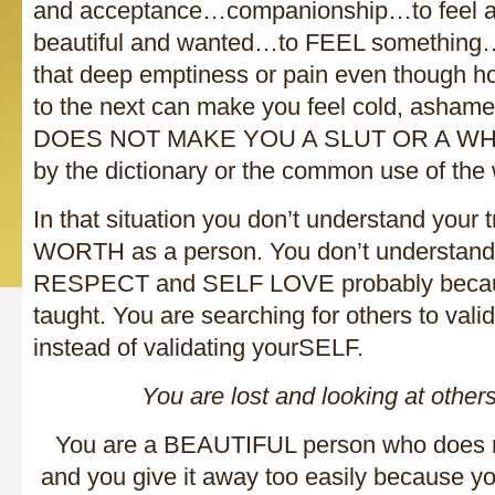
and acceptance…companionship…to feel attr
beautiful and wanted…to FEEL something
that deep emptiness or pain even though h
to the next can make you feel cold, ash
DOES NOT MAKE YOU A SLUT OR A WHOR
by the dictionary or the common use of the
In that situation you don’t understand you
WORTH as a person. You don’t understand
RESPECT and SELF LOVE probably becau
taught. You are searching for others to val
instead of validating yourSELF.
You are lost and looking at others
You are a BEAUTIFUL person who does 
and you give it away too easily because yo