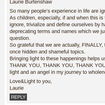
Laurie Burtenshaw
So many people’s experience in life are ign
As children, especially, if and when this is
ignore, trivialize and define ourselves by 
deprecating terms and names which we jus
question.
So grateful that we are actually, FINALLY, 
once hidden and shameful topics.
Bringing light to these happenings helps us
THANK YOU, THANK YOU, THANK YOU Ti
light and an angel in my journey to wholen
Love&Light to you,
Laurie
REPLY