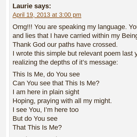
Laurie
says:
April 19, 2013 at 3:00 pm
Omg!!! You are speaking my language. You
and lies that I have carried within my Being
Thank God our paths have crossed.
I wrote this simple but relevant poem last 
realizing the depths of it’s message:
This Is Me, do You see
Can You see that This Is Me?
I am here in plain sight
Hoping, praying with all my might.
I see You, I’m here too
But do You see
That This Is Me?