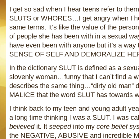
I get so sad when I hear teens refer to the
SLUTS or WHORES…I get angry when I hea
same terms. It’s like the value of the pers
of people she has been with in a sexual 
have even been with anyone but it’s a w
SENSE OF SELF AND DEMORALIZE HE
In the dictionary SLUT is defined as a sex
slovenly woman…funny that I can’t find a w
describes the same thing…“dirty old man” 
MALICE that the word SLUT has towards 
I think back to my teen and young adult ye
a long time thinking I was a SLUT. I was ca
believed
it. It
seeped
into my
core belief sy
the NEGATIVE, ABUSIVE and incredibl