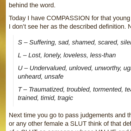
behind the word.
Today I have COMPASSION for that young 
I don’t see her as the described definition. N
S – Suffering, sad, shamed, scared, sile
L – Lost, lonely, loveless, less-than
U – Undervalued, unloved, unworthy, ugl
unheard, unsafe
T – Traumatized, troubled, tormented, te
trained, timid, tragic
Next time you go to pass judgements and thi
or any other female a SLUT think of that def