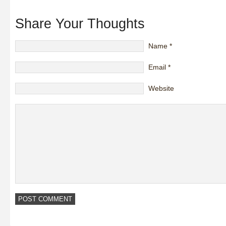
Share Your Thoughts
Name
*
Email
*
Website