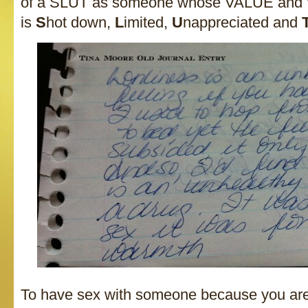
of a SLUT as someone whose VALUE and
is
S
hot down,
L
imited,
U
nappreciated and
To have sex with someone because you ar