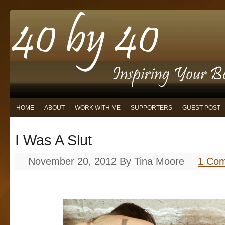
HOME
ABOUT
WORK WITH ME
SUPPORTERS
GUEST POST
I Was A Slut
November 20, 2012
By
Tina Moore
1 Co