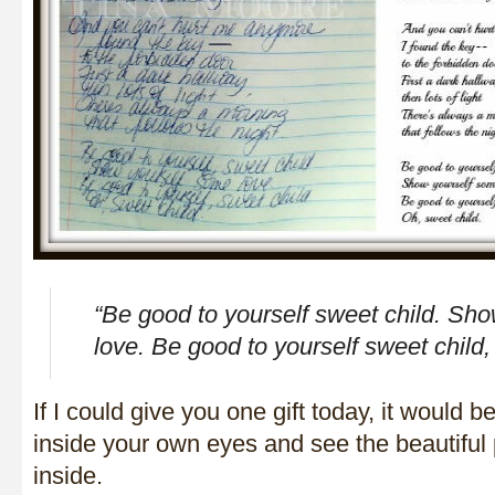
“Be good to yourself sweet child. Sh
love. Be good to yourself sweet child,
If I could give you one gift today, it would b
inside your own eyes and see the beautiful 
inside.