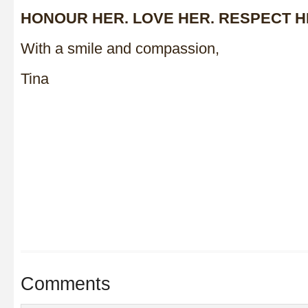
HONOUR HER. LOVE HER. RESPECT H
With a smile and compassion,
Tina
Comments