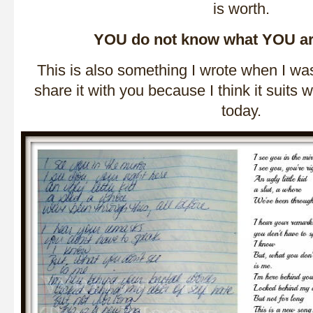
is worth.
YOU do not know what YOU a
This is also something I wrote when I wa
share it with you because I think it suits 
today.