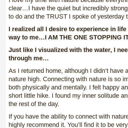
clear…I have the quiet but incredibly stron
to do and the TRUST I spoke of yesterday to
I realized all I desire to experience in life
way to me…I AM THE ONE STOPPING IT
Just like I visualized with the water, I nee
through me…
As I returned home, although I didn’t have a
nature high. Connecting with nature is so i
both physically and mentally. I felt happy an
short little hike. I found my inner solitude a
the rest of the day.
If you have the ability to connect with natur
highly recommend it. You’ll find it to be very