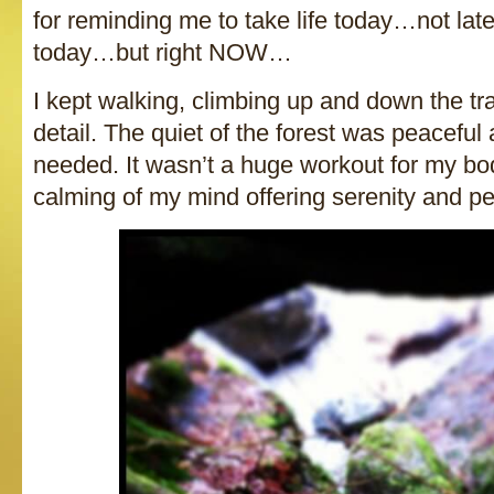
for reminding me to take life today…not late
today…but right NOW…
I kept walking, climbing up and down the tra
detail. The quiet of the forest was peaceful
needed. It wasn’t a huge workout for my bod
calming of my mind offering serenity and p