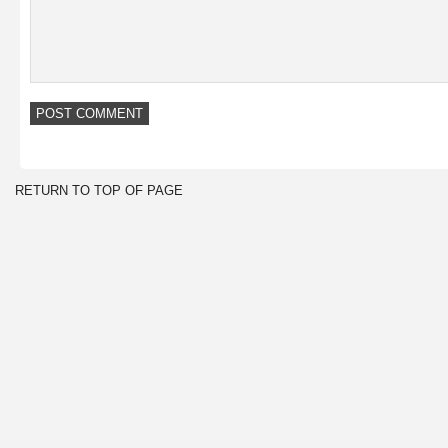
RETURN TO TOP OF PAGE