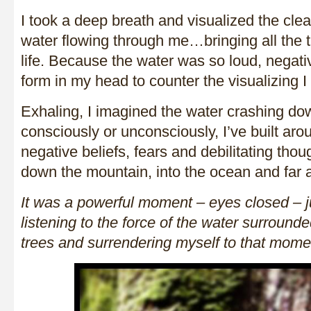
I took a deep breath and visualized the cle
water flowing through me…bringing all the t
life. Because the water was so loud, negati
form in my head to counter the visualizing
Exhaling, I imagined the water crashing do
consciously or unconsciously, I’ve built aro
negative beliefs, fears and debilitating th
down the mountain, into the ocean and far
It was a powerful moment – eyes closed – ju
listening to the force of the water surrounde
trees and surrendering myself to that mome