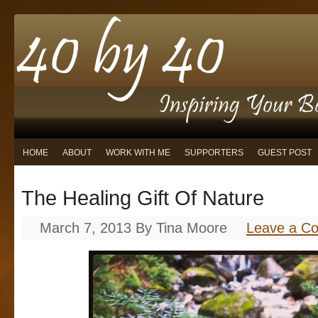
HOME
ABOUT
WORK WITH ME
SUPPORTERS
GUEST POST
The Healing Gift Of Nature
March 7, 2013
By
Tina Moore
Leave a C