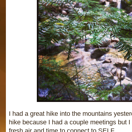
I had a great hike into the mountains yester
hike because I had a couple meetings but 
fresh air and time to connect to SELF.