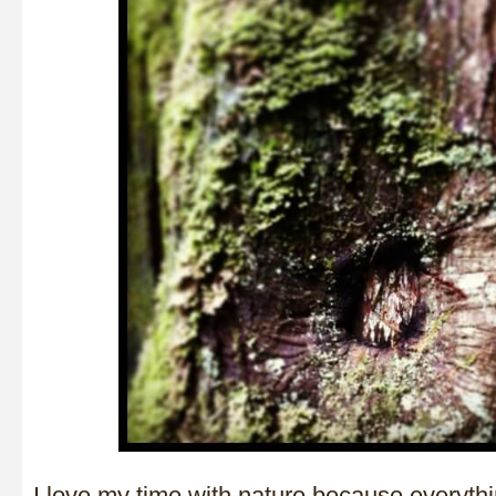
I love my time with nature because everyth