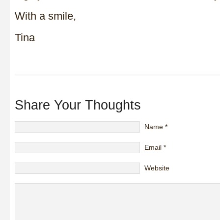
With a smile,
Tina
Share Your Thoughts
Name
*
Email
*
Website