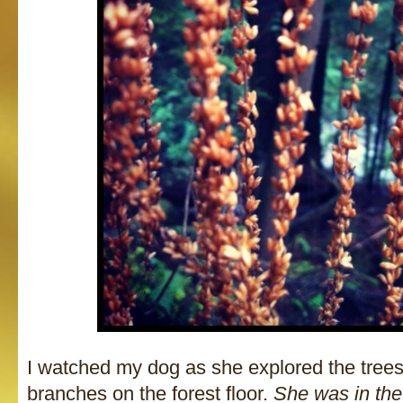
I watched my dog as she explored the trees
branches on the forest floor.
She was in th