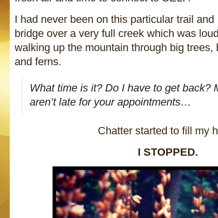
I had never been on this particular trail an
bridge over a very full creek which was loud
walking up the mountain through big trees,
and ferns.
What time is it? Do I have to get back?
aren’t late for your appointments…
Chatter started to fill my 
I STOPPED.