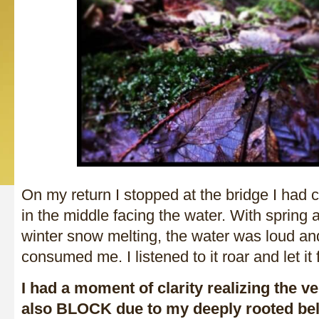
On my return I stopped at the bridge I had c
in the middle facing the water. With spring
winter snow melting, the water was loud an
consumed me. I listened to it roar and let it 
I had a moment of clarity realizing the ve
also BLOCK due to my deeply rooted bel