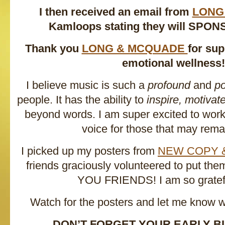
I then received an email from
LONG
Kamloops stating they will SPON
Thank you
LONG & MCQUADE
for su
emotional wellness!
I believe music is such a
profound
and
po
people. It has the ability to
inspire, motivat
beyond words. I am super excited to work 
voice for those that may remai
I picked up my posters from
NEW COPY 
friends graciously volunteered to put t
YOU FRIENDS! I am so gratefu
Watch for the posters and let me know 
DON’T FORGET YOUR EARLY BI