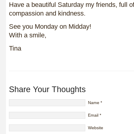
Have a beautiful Saturday my friends, full of
compassion and kindness.
See you Monday on Midday!
With a smile,
Tina
Share Your Thoughts
Name
*
Email
*
Website