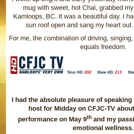
mug with sweet, hot Chai, grabbed my
Kamloops, BC. It was a beautiful day. I h
sun roof open and sang my heart out. I
For me, the combination of driving, singing
equals freedom.
I had the absolute pleasure of speaking
host for Midday on CFJC-TV abou
th
performance on May 9
and my passi
emotional wellness.