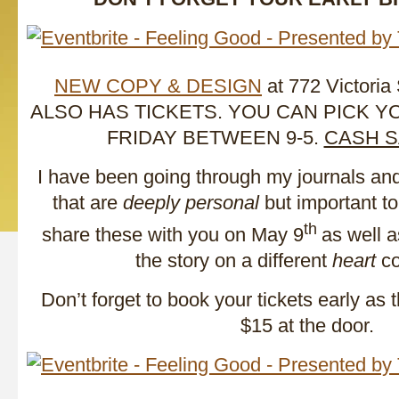
NEW COPY & DESIGN
at 772 Victoria
ALSO HAS TICKETS. YOU CAN PICK 
FRIDAY BETWEEN 9-5.
CASH S
I have been going through my journals an
that are
deeply personal
but important to
th
share these with you on May 9
as well a
the story on a different
heart
co
Don’t forget to book your tickets early as 
$15 at the door.