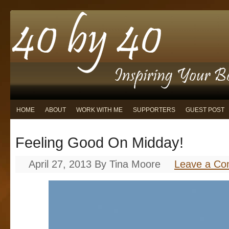
HOME
ABOUT
WORK WITH ME
SUPPORTERS
GUEST POST
Feeling Good On Midday!
April 27, 2013
By
Tina Moore
Leave a C