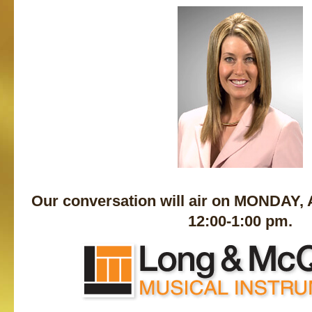
Our conversation will air on MONDAY,
12:00-1:00 pm.