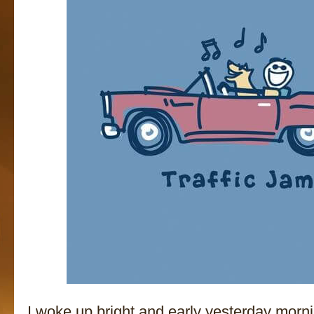
I woke up bright and early yesterday mornin