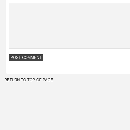
RETURN TO TOP OF PAGE