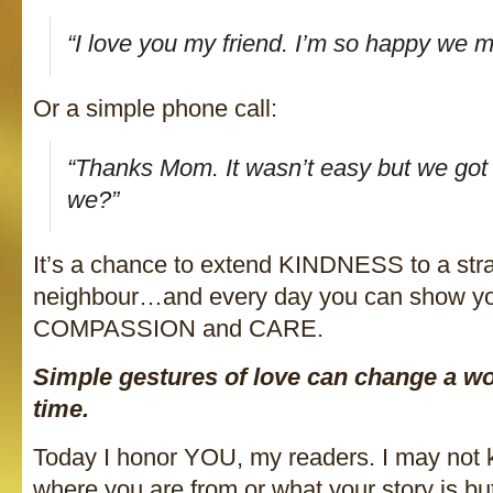
“I love you my friend. I’m so happy we m
Or a simple phone call:
“Thanks Mom. It wasn’t easy but we got t
we?”
It’s a chance to extend KINDNESS to a stra
neighbour…and every day you can show 
COMPASSION and CARE.
Simple gestures of love can change a wo
time.
Today I honor YOU, my readers. I may not
where you are from or what your story is bu