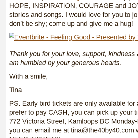
HOPE, INSPIRATION, COURAGE and JOY 
stories and songs. I would love for you to
don’t be shy; come up and give me a hug!
Thank you for your love, support, kindness
am humbled by your generous hearts.
With a smile,
Tina
PS. Early bird tickets are only available for 
prefer to pay CASH, you can pick up your t
772 Victoria Street, Kamloops BC Monday-
you can email me at tina@the40by40.com wit