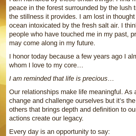
peace in the forest surrounded by the lush
the stillness it provides. I am lost in though
ocean intoxicated by the fresh salt air. I thi
people who have touched me in my past, p
may come along in my future.
I honor today because a few years ago I a
whom I love to my core…
I am reminded that life is precious
…
Our relationships make life meaningful. As 
change and challenge ourselves but it’s th
others that brings depth and definition to ou
actions create our legacy.
Every day is an opportunity to say: