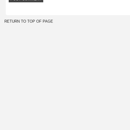
RETURN TO TOP OF PAGE