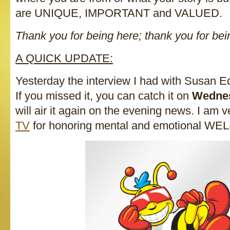
are UNIQUE, IMPORTANT and VALUED.
Thank you for being here; thank you for be
A QUICK UPDATE:
Yesterday the interview I had with Susan E
If you missed it, you can catch it on
Wednes
will air it again on the evening news. I am v
TV
for honoring mental and emotional W