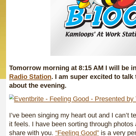
Tomorrow morning at 8:15 AM I will be i
Radio Station
. I am super excited to talk
about the evening.
I’ve been singing my heart out and I can’t t
it feels. I have been sorting through photos 
share with you.
“Feeling Good”
is a very per