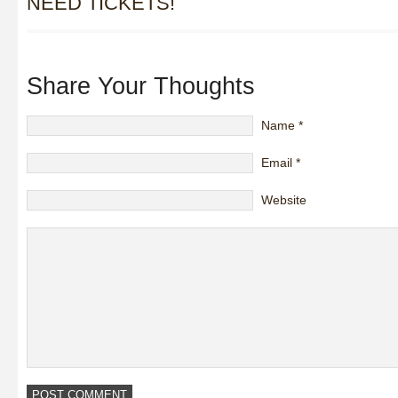
NEED TICKETS!
Share Your Thoughts
Name
*
Email
*
Website