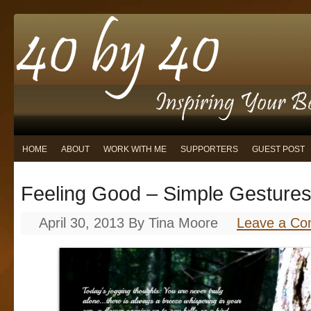
HOME
ABOUT
WORK WITH ME
SUPPORTERS
GUEST POST
Feeling Good – Simple Gestures
April 30, 2013
By
Tina Moore
Leave a C