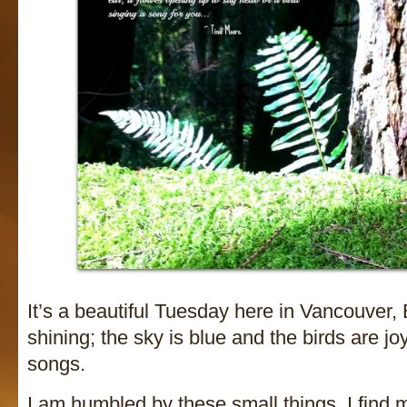
It’s a beautiful Tuesday here in Vancouver,
shining; the sky is blue and the birds are joy
songs.
I am humbled by these small things. I find 