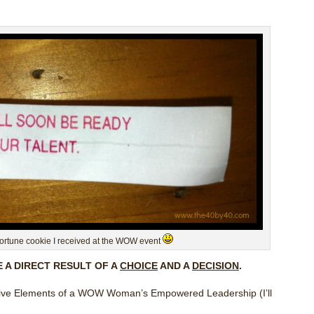
fortune cookie I received at the WOW event
E A DIRECT RESULT OF A
CHOICE
AND A
DECISION
.
fective Elements of a WOW Woman’s Empowered Leadership (I’ll