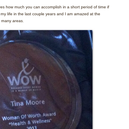
s how much you can accomplish in a short period of time if
y life in the last couple years and I am amazed at the
so many areas.