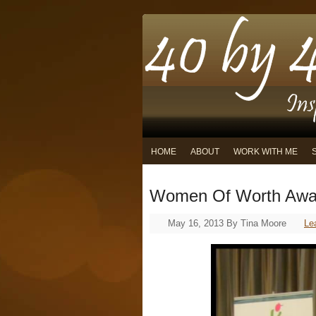
HOME
ABOUT
WORK WITH ME
Women Of Worth Awa
May 16, 2013
By
Tina Moore
Le