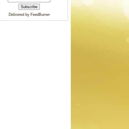
Delivered by FeedBurner