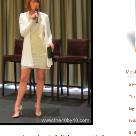
Most
It W
This
Jog4
Feel
It Ta