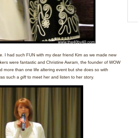
le. I had such FUN with my dear friend Kim as we made new
akers were fantastic and Christine Awram, the founder of WOW
more than one life altering event but she does so with
as such a
gift
to meet her and listen to her story.