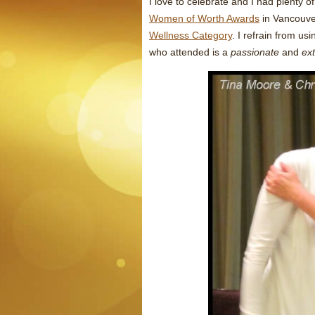
I love to celebrate and I had plenty o
Women of Worth Awards
in Vancouve
Wellness Category
. I refrain from u
who attended is a
passionate
and
ex