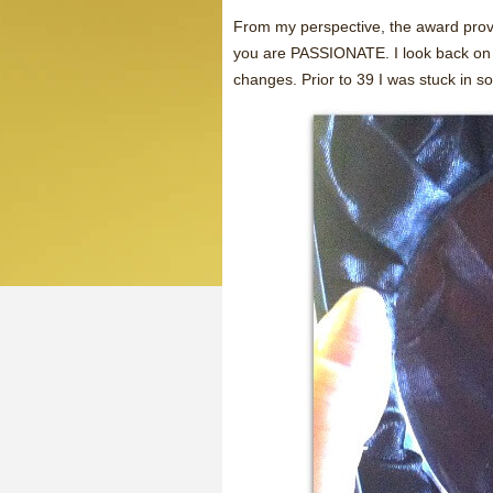
From my perspective, the award prove
you are PASSIONATE. I look back on m
changes. Prior to 39 I was stuck in 