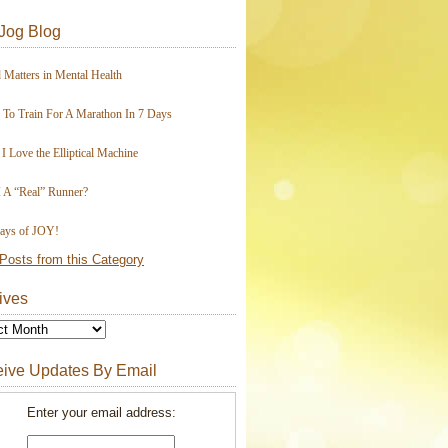
Jog Blog
 Matters in Mental Health
To Train For A Marathon In 7 Days
I Love the Elliptical Machine
 A “Real” Runner?
ays of JOY!
Posts from this Category
ives
ive Updates By Email
Enter your email address: