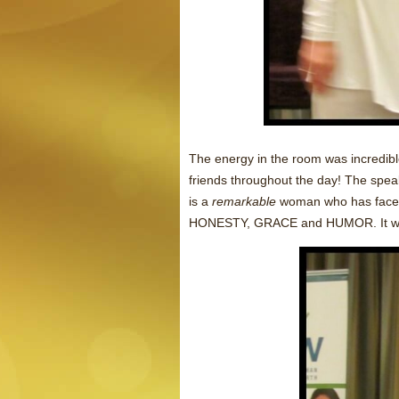
The energy in the room was incredib
friends throughout the day! The spe
is a
remarkable
woman who has faced 
HONESTY, GRACE and HUMOR. It w