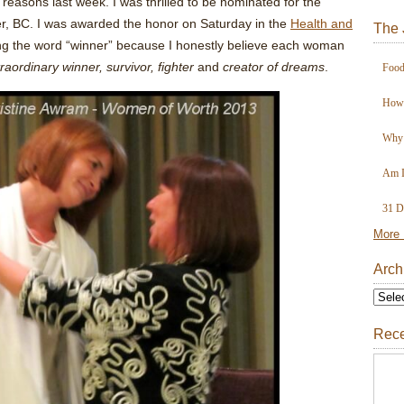
f reasons last week. I was thrilled to be nominated for the
r, BC. I was awarded the honor on Saturday in the
Health and
The 
sing the word “winner” because I honestly believe each woman
traordinary
winner, survivor, fighter
and
creator of dreams
.
Food
How 
Why 
Am I
31 D
More 
Arch
Rece