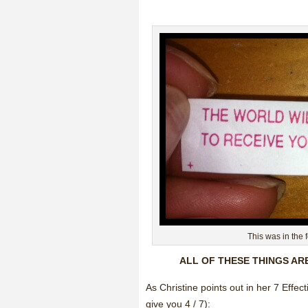
This was in the 
ALL OF THESE THINGS AR
As Christine points out in her 7 Ef
give you 4 / 7):