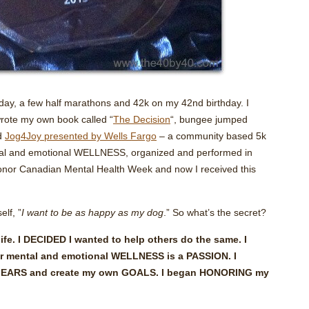
hday, a few half marathons and 42k on my 42nd birthday. I
 wrote my own book called “
The Decision
“, bungee jumped
ed
Jog4Joy presented by Wells Fargo
– a community based 5k
ntal and emotional WELLNESS, organized and performed in
honor Canadian Mental Health Week and now I received this
elf, ”
I want to be as happy as my dog
.” So what’s the secret?
fe. I DECIDED I wanted to help others do the same. I
r mental and emotional WELLNESS is a PASSION. I
n FEARS and create my own GOALS. I began HONORING my