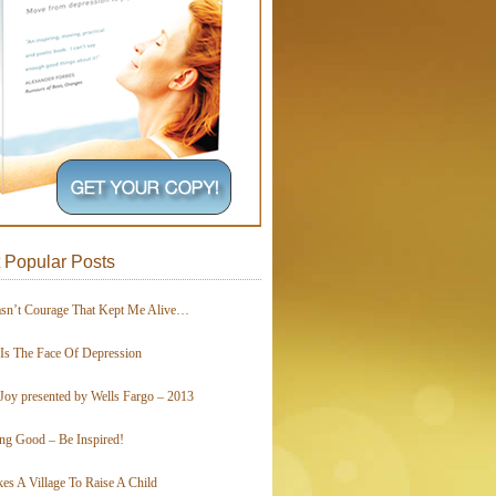
 Popular Posts
asn’t Courage That Kept Me Alive…
 Is The Face Of Depression
Joy presented by Wells Fargo – 2013
ing Good – Be Inspired!
kes A Village To Raise A Child