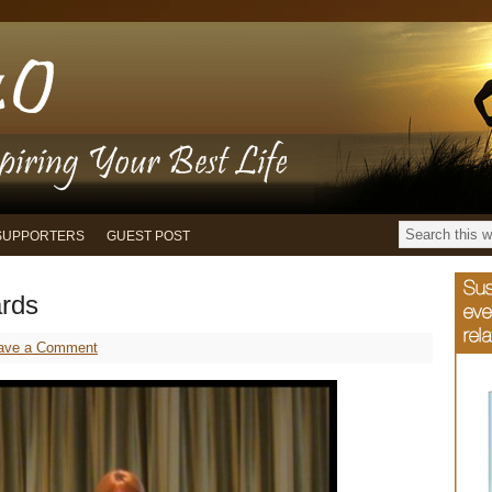
SUPPORTERS
GUEST POST
rds
ave a Comment