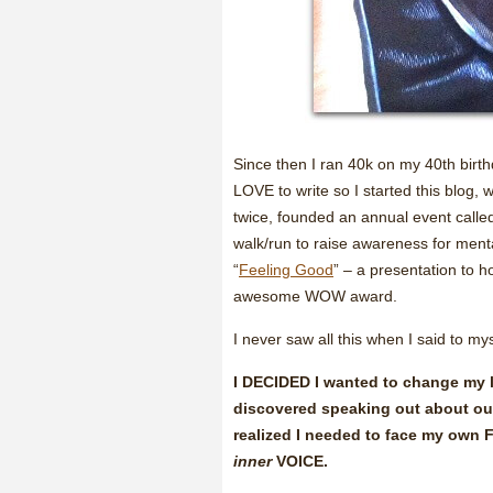
Since then I ran 40k on my 40th birt
LOVE to write so I started this blog,
twice, founded an annual event call
walk/run to raise awareness for me
“
Feeling Good
” – a presentation to 
awesome WOW award.
I never saw all this when I said to mys
I DECIDED I wanted to change my li
discovered speaking out about ou
realized I needed to face my ow
inner
VOICE.