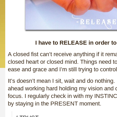
I have to RELEASE in order t
A closed fist can’t receive anything if it r
closed heart or closed mind. Things need t
ease and grace and I’m still trying to contro
It’s doesn’t mean I sit, wait and do nothing. 
ahead working hard holding my vision and cr
focus. I regularly check in with my INSTIN
by staying in the PRESENT moment.