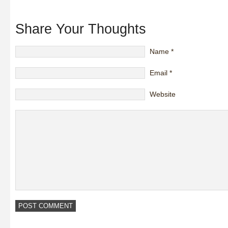
Share Your Thoughts
Name
*
Email
*
Website