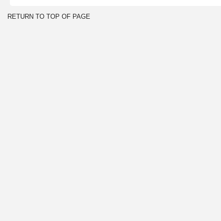
RETURN TO TOP OF PAGE