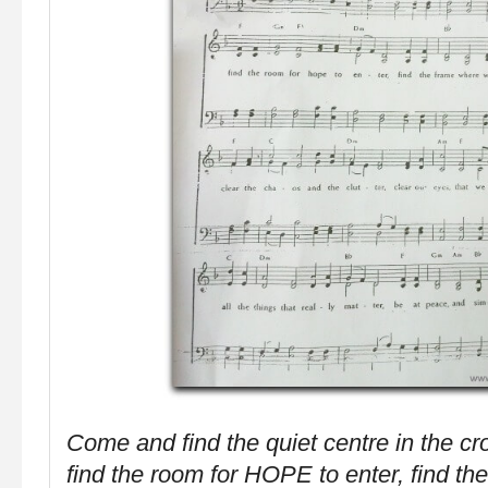
Come and find the quiet centre in the cr
find the room for HOPE to enter, find t