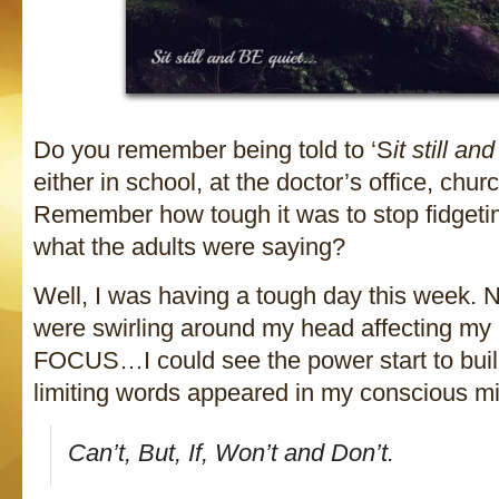
Do you remember being told to ‘S
it still an
either in school, at the doctor’s office, chu
Remember how tough it was to stop fidgetin
what the adults were saying?
Well, I was having a tough day this week. 
were swirling around my head affecting 
FOCUS…I could see the power start to build
limiting words appeared in my conscious m
Can’t, But, If, Won’t and Don’t.