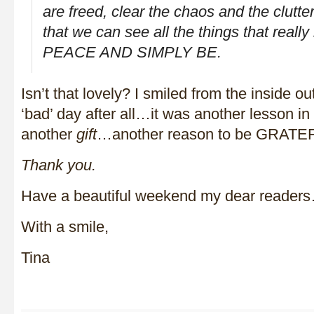
are freed, clear the chaos and the clutter
that we can see all the things that reall
PEACE AND SIMPLY BE.
Isn’t that lovely? I smiled from the inside ou
‘bad’ day after all…it was another lesson i
another
gift
…another reason to be GRATE
Thank you.
Have a beautiful weekend my dear readers…
With a smile,
Tina