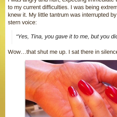
to my current difficulties. I was being extre
knew it. My little tantrum was interrupted by
stern voice:
“Yes, Tina, you gave it to me, but you d
Wow…that shut me up. I sat there in silen