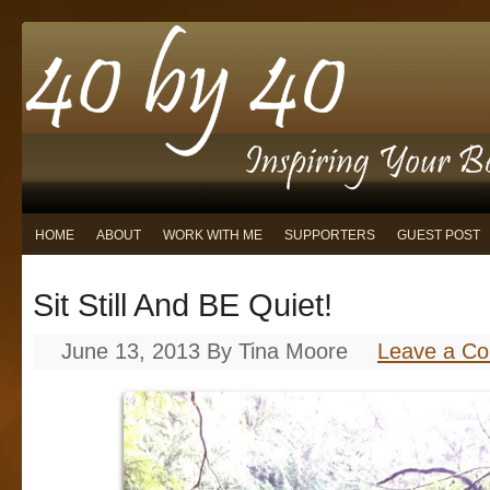
HOME
ABOUT
WORK WITH ME
SUPPORTERS
GUEST POST
Sit Still And BE Quiet!
June 13, 2013
By
Tina Moore
Leave a C