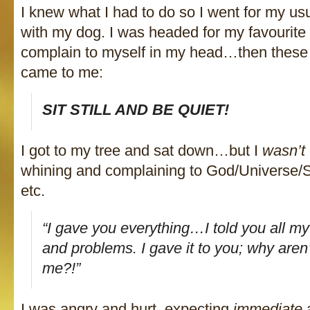
I knew what I had to do so I went for my usu
with my dog. I was headed for my favourite 
complain to myself in my head…then these 
came to me:
SIT STILL AND BE QUIET!
I got to my tree and sat down…but I
wasn’t
whining and complaining to God/Universe/S
etc.
“I gave you everything…I told you all my
and problems. I gave it to you; why aren
me?!”
I was angry and hurt, expecting
immediate
a