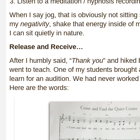
Listen to a meditation / hypnosis recordi
When I say jog, that is obviously not sitting st
my
negativity
, shake that energy inside of
I can sit quietly in nature.
Release and Receive…
After I humbly said, “
Thank you
” and hiked 
went to teach. One of my students brought
learn for an audition. We had never worked 
Here are the words: