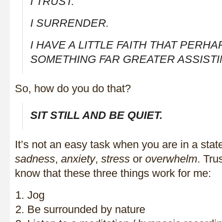
I TRUST.
I SURRENDER.
I HAVE A LITTLE FAITH THAT PERHA
SOMETHING FAR GREATER ASSISTI
So, how do you do that?
SIT STILL AND BE QUIET.
It’s not an easy task when you are in a stat
sadness
,
anxiety
,
stress
or
overwhelm
. Tru
know that these three things work for me:
Jog
Be surrounded by nature