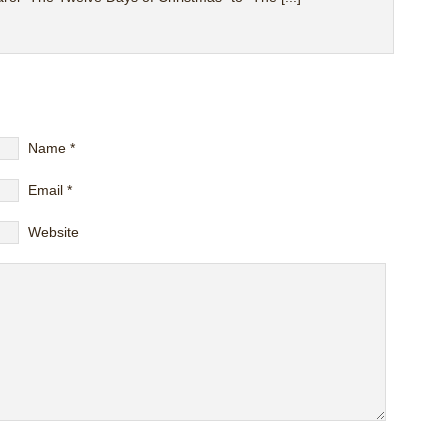
Name
*
Email
*
Website