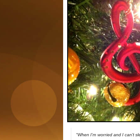
“When I’m worried and I can’t sle