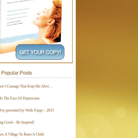
 Popular Posts
asn’t Courage That Kept Me Alive…
 Is The Face Of Depression
Joy presented by Wells Fargo – 2013
ing Good – Be Inspired!
kes A Village To Raise A Child