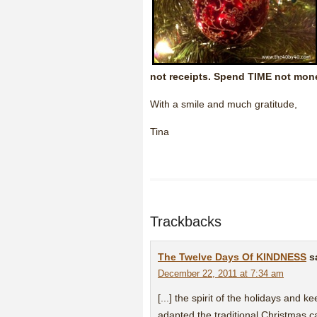
not receipts. Spend TIME not mon
With a smile and much gratitude,
Tina
Trackbacks
The Twelve Days Of KINDNESS
s
December 22, 2011 at 7:34 am
[...] the spirit of the holidays and
adapted the traditional Christmas c