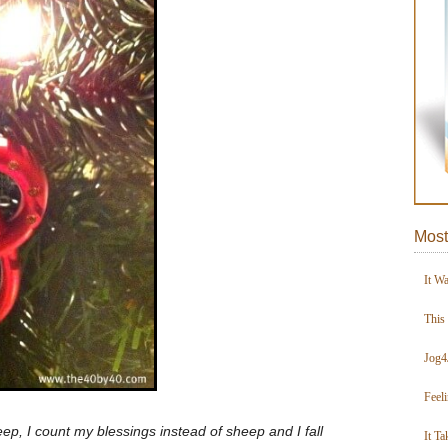
Most
It W
This
Jog4
Feel
ep, I count my blessings instead of sheep and I fall
It Ta