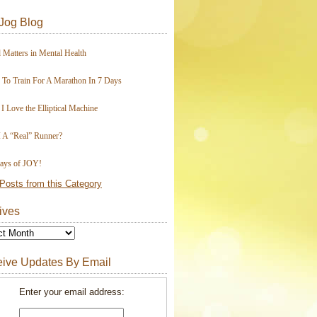
Jog Blog
 Matters in Mental Health
To Train For A Marathon In 7 Days
I Love the Elliptical Machine
 A “Real” Runner?
ays of JOY!
Posts from this Category
ives
ive Updates By Email
Enter your email address: