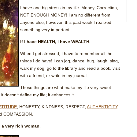
I have one big stress in my life: Money. Correction,
NOT ENOUGH MONEY! I am no different from
anyone else; however, this past week I realized
something very important:
If I have HEALTH, I have WEALTH.
When I get stressed, I have to remember all the
things I do have! I can jog, dance, hug, laugh, sing,
walk my dog, go to the library and read a book, visit
with a friend, or write in my journal.
Those things are what make my life very sweet.
t doesn’t define my life; it enhances it.
ATITUDE
, HONESTY, KINDNESS, RESPECT,
AUTHENTICITY
,
d COMPASSION.
 a very rich woman.