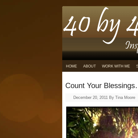
HOME
ABOUT
WORK WITH ME
Count Your Blessing
December 20, 2011
By
Tina Moore