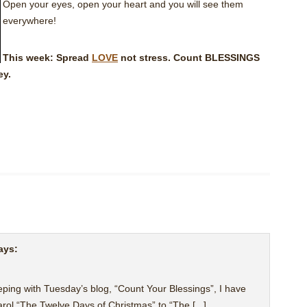
Open your eyes, open your heart and you will see them
everywhere!
This week: Spread
LOVE
not stress. Count BLESSINGS
ey.
ays:
 keeping with Tuesday’s blog, “Count Your Blessings”, I have
arol “The Twelve Days of Christmas” to “The [...]