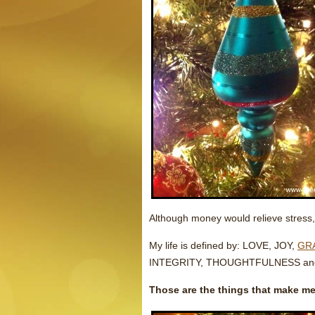
Although money would relieve stress, i
My life is defined by: LOVE, JOY,
GR
INTEGRITY, THOUGHTFULNESS an
Those are the things that make me