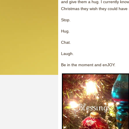
and give them a hug. I currently kno
Christmas they wish they could have
Stop.
Hug.
Chat.
Laugh.
Be in the moment and enJOY.