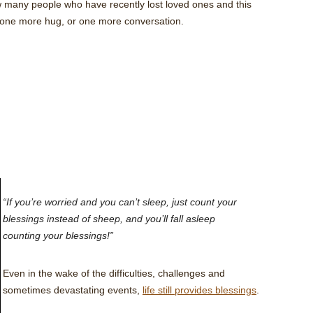
w many people who have recently lost loved ones and this
 one more hug, or one more conversation.
“If you’re worried and you can’t sleep, just count your
blessings instead of sheep, and you’ll fall asleep
counting your blessings!”
Even in the wake of the difficulties, challenges and
sometimes devastating events,
life still provides blessings
.