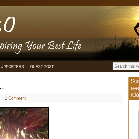
SUPPORTERS
GUEST POST
s…
1 Comment