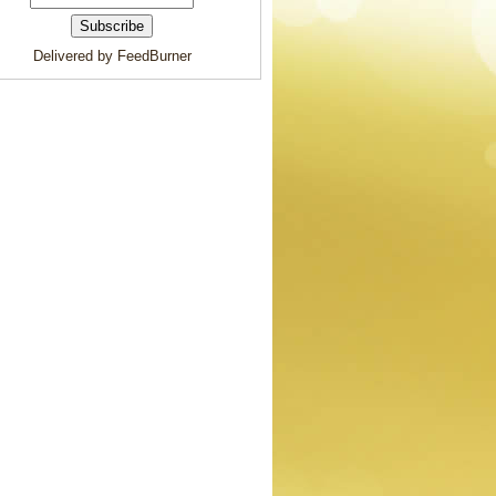
Delivered by FeedBurner