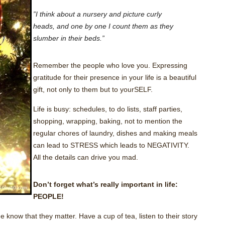
”I think about a nursery and picture curly
heads, and one by one I count them as they
slumber in their beds.”
Remember the people who love you. Expressing
gratitude for their presence in your life is a beautiful
gift, not only to them but to yourSELF.
Life is busy: schedules, to do lists, staff parties,
shopping, wrapping, baking, not to mention the
regular chores of laundry, dishes and making meals
can lead to STRESS which leads to NEGATIVITY.
All the details can drive you mad.
Don’t forget what’s really important in life:
PEOPLE!
 know that they matter. Have a cup of tea, listen to their story