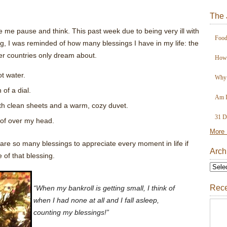
The 
e me pause and think. This past week due to being very ill with
Food
g, I was reminded of how many blessings I have in my life: the
her countries only dream about.
How 
t water.
Why 
of a dial.
Am I
ith clean sheets and a warm, cozy duvet.
31 D
of over my head.
More 
e are so many blessings to appreciate every moment in life if
Arch
 of that blessing.
Rece
“When my bankroll is getting small, I think of
when I had none at all and I fall asleep,
counting my blessings!”