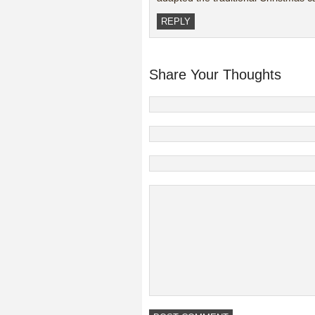
REPLY
Share Your Thoughts