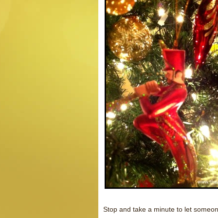
Stop and take a minute to let someone