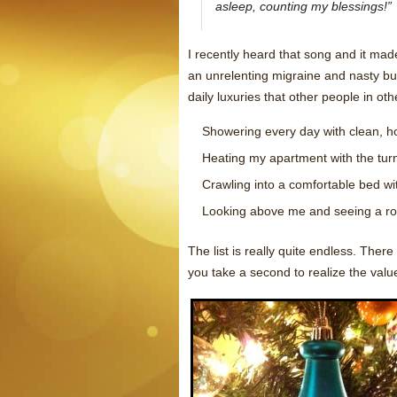
asleep, counting my blessings!”
I recently heard that song and it mad
an unrelenting migraine and nasty bu
daily luxuries that other people in ot
Showering every day with clean, ho
Heating my apartment with the turn 
Crawling into a comfortable bed w
Looking above me and seeing a ro
The list is really quite endless. Ther
you take a second to realize the value