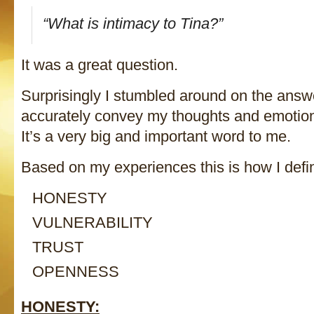
“What is intimacy to Tina?”
It was a great question.
Surprisingly I stumbled around on the ans
accurately convey my thoughts and emotion
It’s a very big and important word to me.
Based on my experiences this is how I defi
HONESTY
VULNERABILITY
TRUST
OPENNESS
HONESTY: