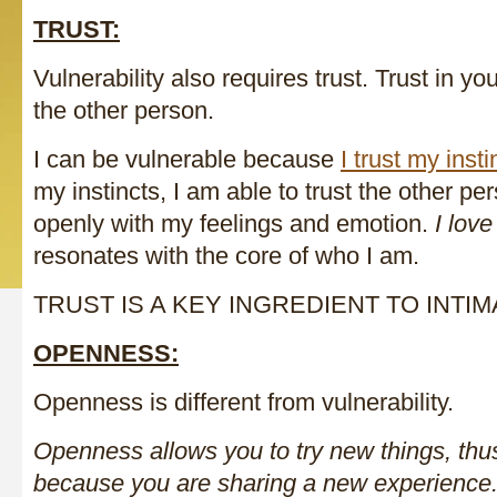
TRUST:
Vulnerability also requires trust. Trust in y
the other person.
I can be vulnerable because
I trust my insti
my instincts, I am able to trust the other pe
openly with my feelings and emotion.
I love
resonates with the core of who I am.
TRUST IS A KEY INGREDIENT TO INTIM
OPENNESS:
Openness is different from vulnerability.
Openness allows you to try new things, thu
because you are sharing a new experience