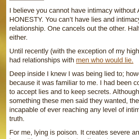
I believe you cannot have intimacy witho
HONESTY. You can’t have lies and intimac
relationship. One cancels out the other. Hal
either.
Until recently (with the exception of my hig
had relationships with
men who would lie.
Deep inside I knew I was being lied to; how
because it was familiar to me. I had been c
to accept lies and to keep secrets. Althoug
something these men said they wanted, the
incapable of ever reaching any level of inti
truth.
For me, lying is poison. It creates severe 