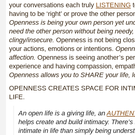
your conversations each truly
LISTENING
t
having to be ‘right’ or prove the other person
Openness is being your own person yet unde
need the other person without being needy,
clingy/insecure.
Openness is not being close
your actions, emotions or intentions.
Openne
affection.
Openness is seeing another’s pers
experience and having compassion, empath
Openness allows you to SHARE your life, l
OPENNESS CREATES SPACE FOR INTI
LIFE.
An open life is a giving life, an
AUTHEN
helps create and build intimacy. There’s
intimate in life than simply being under