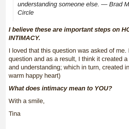
understanding someone else. ― Brad Me
Circle
I believe these are important steps on
INTIMACY.
I loved that this question was asked of me. 
question and as a result, I think it created
and understanding; which in turn, created in
warm happy heart)
What does intimacy mean to YOU?
With a smile,
Tina