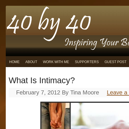
HOME
ABOUT
WORK WITH ME
SUPPORTERS
GUEST POST
What Is Intimacy?
February 7, 2012
By
Tina Moore
Leave a