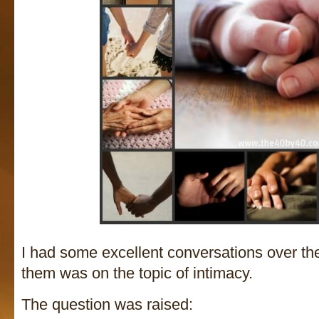
I had some excellent conversations over t
them was on the topic of intimacy.
The question was raised: