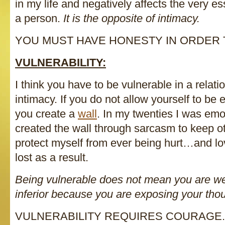
in my life and negatively affects the very 
a person.
It is the opposite of intimacy.
YOU MUST HAVE HONESTY IN ORDER T
VULNERABILITY:
I think you have to be vulnerable in a relatio
intimacy. If you do not allow yourself to be 
you create a
wall
. In my twenties I was em
created the wall through sarcasm to keep 
protect myself from ever being hurt…and lo
lost as a result.
Being vulnerable does not mean you are 
inferior because you are exposing your thou
VULNERABILITY REQUIRES COURAGE.