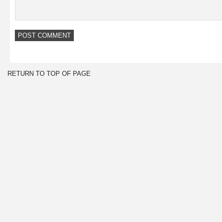
RETURN TO TOP OF PAGE