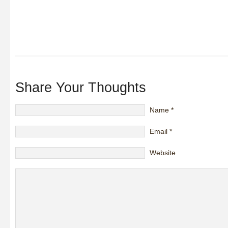
Share Your Thoughts
Name
*
Email
*
Website