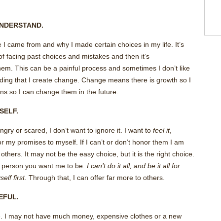
 UNDERSTAND.
I came from and why I made certain choices in my life. It’s
 of facing past choices and mistakes and then it’s
em. This can be a painful process and sometimes I don’t like
nding that I create change. Change means there is growth so I
ons so I can change them in the future.
ySELF.
ngry or scared, I don’t want to ignore it. I want to
feel it
,
or my promises to myself. If I can’t or don’t honor them I am
 others. It may not be the easy choice, but it is the right choice.
 person you want me to be.
I can’t do it all, and be it all for
lf first.
Through that, I can offer far more to others.
TEFUL.
ude. I may not have much money, expensive clothes or a new