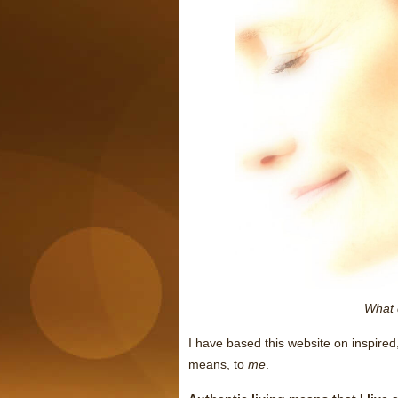
What 
I have based this website on inspired,
means, to
me
.