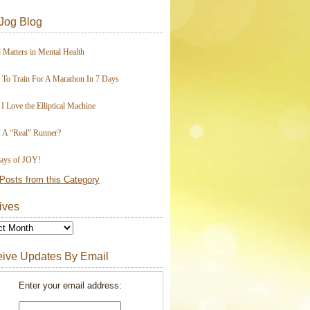
Jog Blog
 Matters in Mental Health
To Train For A Marathon In 7 Days
I Love the Elliptical Machine
 A “Real” Runner?
ays of JOY!
Posts from this Category
ives
ive Updates By Email
Enter your email address: