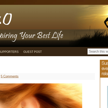
SUPPORTERS
GUEST POST
5 Comments