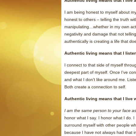
Authentic living means that I live 
I am being honest to myself about my
honest to others – telling the truth with
manipulating…whether in my own actio
negativity and damage that not telling
authentically is creating a life that do
Authentic living means that I list
I connect to that side of myself throu
deepest part of myself. Once I’ve con
and what I don’t like around me. Liste
Both create a connection to self.
Authentic living means that I live
I am the same person to your face as
honor what I say. I honor what I do. 
surround myself with other people who
because I have not always had that in