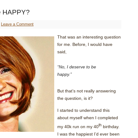
e HAPPY?
Leave a Comment
That was an interesting question
for me. Before, I would have
said,
“No, I deserve to be
happy.”
But that’s not really answering
the question, is it?
I started to understand this
about myself when I completed
th
my 40k run on my 40
birthday.
I was the happiest I’d ever been