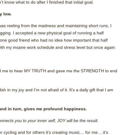
t know what to do after I finished that initial goal.
y low.
I was reeling from the madness and maintaining short runs, I
ogging. I accepted a new physical goal of running a half
one good friend who had no idea how important that half
with my insane work schedule and stress level but once again:
ed me to hear MY TRUTH and gave me the STRENGTH to end
 in my joy and I’m not afraid of it. It’s a daily gift that I am
and in turn, gives me profound happiness.
nnects you to your inner self, JOY will be the result
.
 or cycling and for others it’s creating music… for me….it’s