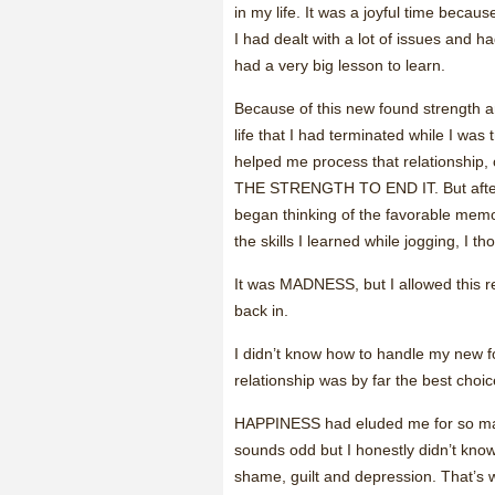
in my life. It was a joyful time becau
I had dealt with a lot of issues and ha
had a very big lesson to learn.
Because of this new found strength an
life that I had terminated while I was 
helped me process that relationship,
THE STRENGTH TO END IT. But after 
began thinking of the favorable memo
the skills I learned while jogging, I th
It was MADNESS, but I allowed this re
back in.
I didn’t know how to handle my new f
relationship was by far the best choic
HAPPINESS had eluded me for so many y
sounds odd but I honestly didn’t know 
shame, guilt and depression. That’s w