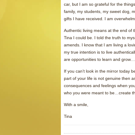
car, but I am so grateful for the thing
family, my students, my sweet dog, my
gifts I have received. I am overwhelm
Authentic living means at the end of t
Tina I could be. I told the truth to m
amends. I know that I am living a loving,
my true intention is to live authentica
are opportunities to learn and grow…
If you can’t look in the mirror today
part of your life is not genuine then 
consequences and feelings when you 
who you were meant to be…create the b
With a smile,
Tina