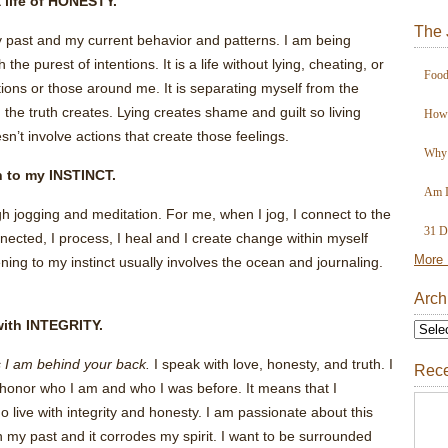
a life of HONESTY.
The 
 past and my current behavior and patterns. I am being
 the purest of intentions. It is a life without lying, cheating, or
Food
ns or those around me. It is separating myself from the
 the truth creates. Lying creates shame and guilt so living
How 
esn’t involve actions that create those feelings.
Why 
en to my INSTINCT.
Am I
gh jogging and meditation. For me, when I jog, I connect to the
31 D
nected, I process, I heal and I create change within myself
More 
ning to my instinct usually involves the ocean and journaling.
Arch
 with INTEGRITY.
 I am behind your back.
I speak with love, honesty, and truth. I
Rece
I honor who I am and who I was before. It means that I
 live with integrity and honesty. I am passionate about this
 my past and it corrodes my spirit. I want to be surrounded