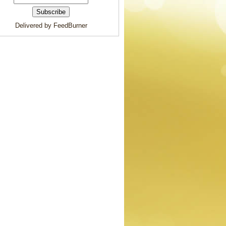
Delivered by FeedBurner