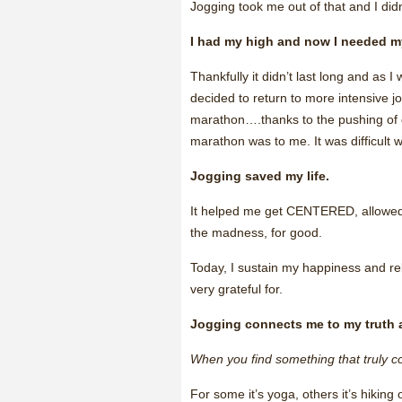
Jogging took me out of that and I didn’
I had my high and now I needed m
Thankfully it didn’t last long and as 
decided to return to more intensive j
marathon….thanks to the pushing of 
marathon was to me. It was difficult 
Jogging saved my life.
It helped me get CENTERED, allow
the madness, for good.
Today, I sustain my happiness and relish
very grateful for.
Jogging connects me to my truth 
When you find something that truly co
For some it’s yoga, others it’s hiking