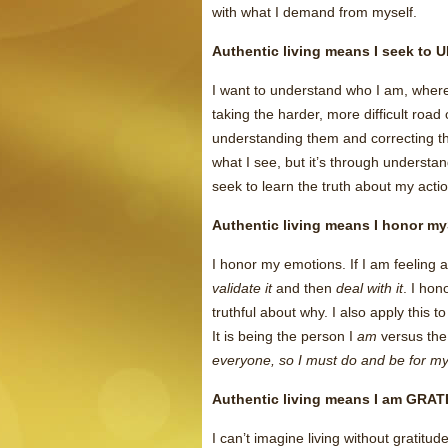
with what I demand from myself.
Authentic living means I seek to
I want to understand who I am, where 
taking the harder, more difficult road
understanding them and correcting th
what I see, but it’s through understa
seek to learn the truth about my acti
Authentic living means I honor m
I honor my emotions. If I am feeling a
validate it
and then
deal with it
. I hon
truthful about why. I also apply this to
It is being the person I
am
versus the
everyone, so I must do and be for myse
Authentic living means I am GRA
I can’t imagine living without gratit