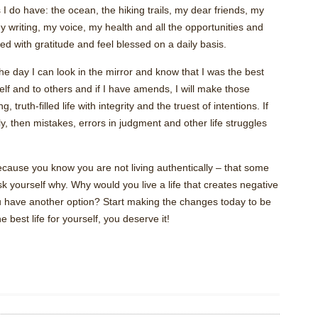
s I do have: the ocean, the hiking trails, my dear friends, my
 writing, my voice, my health and all the opportunities and
ed with gratitude and feel blessed on a daily basis.
he day I can look in the mirror and know that I was the best
yself and to others and if I have amends, I will make those
 truth-filled life with integrity and the truest of intentions. If
lly, then mistakes, errors in judgment and other life struggles
 because you know you are not living authentically – that some
ask yourself why. Why would you live a life that creates negative
have another option? Start making the changes today to be
est life for yourself, you deserve it!