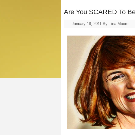
Are You SCARED To B
January 18, 2011
By
Tina Moore