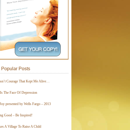
 Popular Posts
asn’t Courage That Kept Me Alive…
 Is The Face Of Depression
Joy presented by Wells Fargo – 2013
ing Good – Be Inspired!
kes A Village To Raise A Child