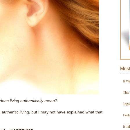
Most
It W
This
does living authentically mean?
Jog4
 authentic living, but I may not have explained what that
Feel
It Ta