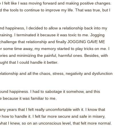
se I felt like I was moving forward and making positive changes.
d the tools to continue to improve my life. That was true, but I
d happiness, I decided to allow a relationship back into my
training. I terminated it because it was toxic to me. Jogging
 challenge that relationship and finally JOGGING GAVE ME
some time away, my memory started to play tricks on me. I
ries and minimizing the painful, harmful ones. Besides, with
ought that I could handle it better.
lationship and all the chaos, stress, negativity and dysfunction
ound happiness. I had to sabotage it somehow, and this
e because it was familiar to me.
ears that I felt really uncomfortable with it. I know that
how to handle it. I felt far more secure and safe in misery,
hat I knew, so on an unconscious level, that felt more normal.