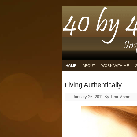
HOME
ABOUT
WORK WITH ME
Living Authentically
January 25, 2011
By
Tina Moore